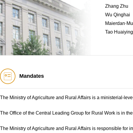
Zhang Zhu
Wu Qinghai
Maierdan·Mug
Tao Huaiying
Mandates
The Ministry of Agriculture and Rural Affairs is a ministerial-le
The Office of the Central Leading Group for Rural Work is in the 
The Ministry of Agriculture and Rural Affairs is responsible for