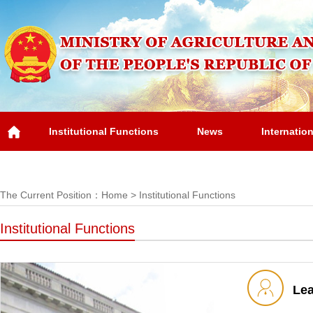
Institutional Functions
News
Internatio
Overview
The Current Position：
Home
>
Institutional Functions
Institutional Functions
Le