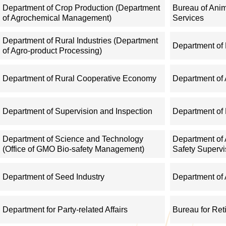
management; direct the establishment and development of farme
Department of Crop Production (Department
Bureau of Ani
of Agrochemical Management)
Services
of agricultural business entities.
Department of Rural Industries (Department
Department of
IV. Give guidance on development of distinctive rural industries
of Agro-product Processing)
forward guidelines on circulation of agricultural commodities, 
Department of Rural Cooperative Economy
Department of 
information, and monitor and assess the performance of agricultu
IT application in agriculture and rural areas.
Department of Supervision and Inspection
Department of 
V. Conduct supervision and regulation over agricultural sectors,
Department of Science and Technology
Department of 
mechanization: give guidance on production of grains and other
(Office of GMO Bio-safety Management)
Safety Supervi
system, and management system in modern agriculture, and gui
multilateral fishery agreements; and regulate offshore fisheries
Department of Seed Industry
Department of 
ports.
Department for Party-related Affairs
Bureau for Ret
VI. Regulate and oversee the quality and safety of agricultural p