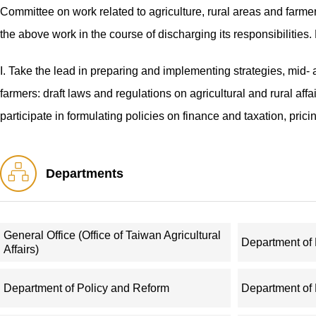
Committee on work related to agriculture, rural areas and farmer
the above work in the course of discharging its responsibilities.
I. Take the lead in preparing and implementing strategies, mid- 
farmers: draft laws and regulations on agricultural and rural aff
participate in formulating policies on finance and taxation, pric
have agricultural dimensions.
Departments
II. Make overall arrangements to promote social programs, public
organizing efforts to improve rural living environments; and guid
workplace safety in agricultural sectors.
General Office (Office of Taiwan Agricultural
Department o
Affairs)
III. Draft policies for furthering the reform of the rural econom
systems: take charge of work related to reform of and regulatio
Department of Policy and Reform
Department of
of rural collective property rights, and guide the work concerni