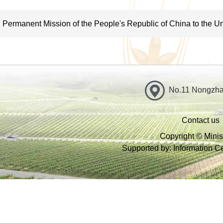
terms of risk, quality and safety; propose technical measures to 
safety and implement them together with other government depa
Permanent Mission of the People's Republic of China to the Un
VII. Conduct zoning of agricultural resources: guide protection
related to agriculture; protect aquatic, plant and animal wildlif
environment protection at place of origin and clean production;
No.11 Nongzhan
sustainable agriculture, and water-saving practices as well as
the production of agricultural biomass; and be responsible for
Contact us
VIII. Conduct oversight over and regulation of production of ag
Copyright © Minist
Supported by: Information Cen
agricultural supplies; set and ensure compliance of national stan
quality, residue limits and residue testing methods and release 
as veterinary drugs and drug-testing; and exercise regulation ov
IX. Conduct disaster prevention and mitigation in agriculture a