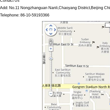
Contact Us
Add: No.11 Nongzhanguan Nanli,Chaoyang District,Beijing Ch
Telephone: 86-10-59193366