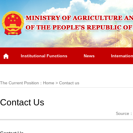
Institutional Functions
News
Internatio
Overview
The Current Position：
Home
>
Contact us
Contact Us
Source