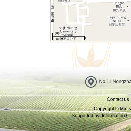
No.11 Nongzhan
Contact us
Copyright © Minist
Supported by: Information Cen