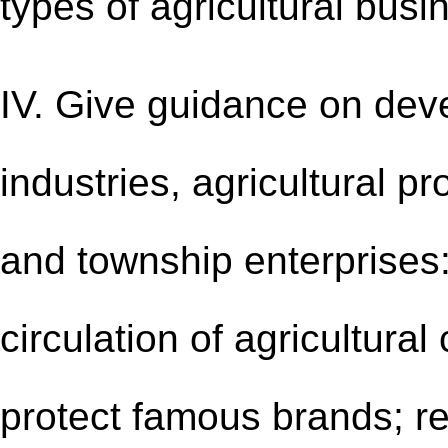
types of agricultural busin
IV. Give guidance on deve
industries, agricultural p
and township enterprises:
circulation of agricultura
protect famous brands; re