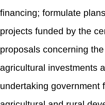
financing; formulate plans
projects funded by the c
proposals concerning the 
agricultural investments 
undertaking government f
agricultural and rural de