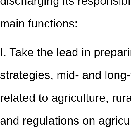
discharging its responsibi
main functions:
I. Take the lead in prepa
strategies, mid- and long
related to agriculture, ru
and regulations on agricult