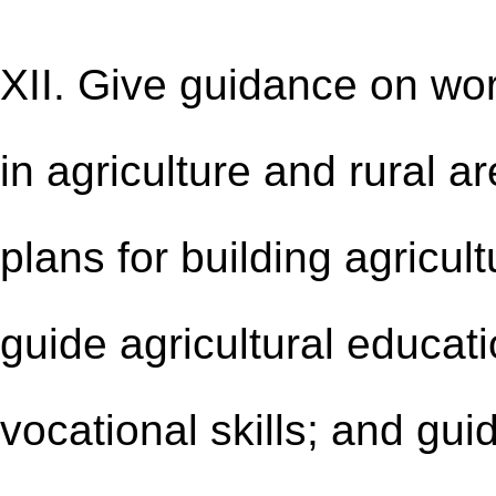
XII. Give guidance on wo
in agriculture and rural 
plans for building agricult
guide agricultural educa
vocational skills; and gu