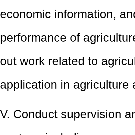
economic information, an
performance of agricultu
out work related to agricul
application in agriculture
V. Conduct supervision an