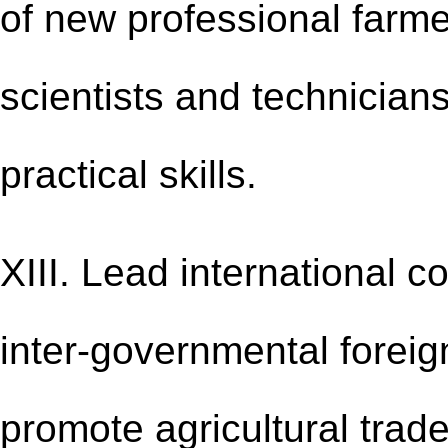
of new professional farmer
scientists and technicians
practical skills.
XIII. Lead international c
inter-governmental foreign 
promote agricultural tra