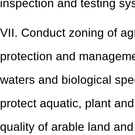
inspection and testing sy
VII. Conduct zoning of ag
protection and management
waters and biological spec
protect aquatic, plant and
quality of arable land an