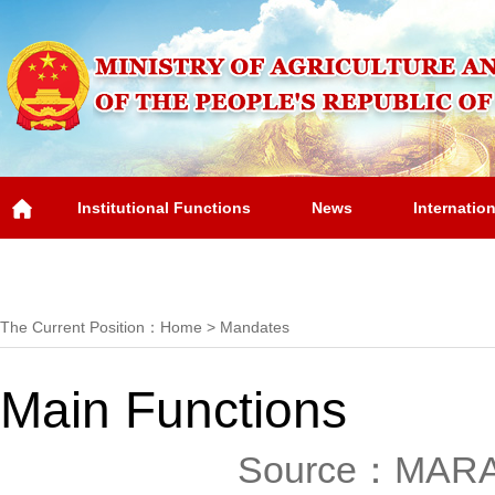
Institutional Functions
News
Internatio
Overview
The Current Position：
Home
>
Mandates
Main Functions
Source：MAR