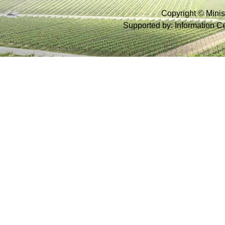
Copyright © Minist
Supported by: Information Cen