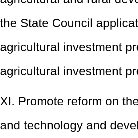
the State Council applica
agricultural investment pr
agricultural investment p
XI. Promote reform on the
and technology and devel