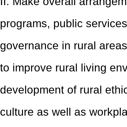
II. Make overall arrangem
programs, public services,
governance in rural areas:
to improve rural living e
development of rural ethic
culture as well as workpla