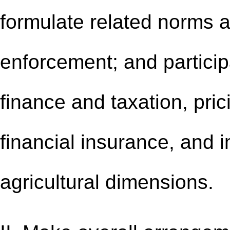
formulate related norms a
enforcement; and particip
finance and taxation, pri
financial insurance, and i
agricultural dimensions.