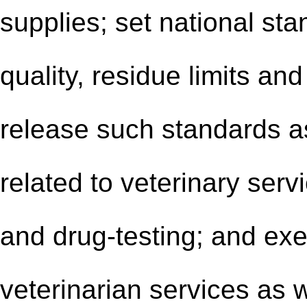
supplies; set national sta
quality, residue limits a
release such standards a
related to veterinary serv
and drug-testing; and exe
veterinarian services as w