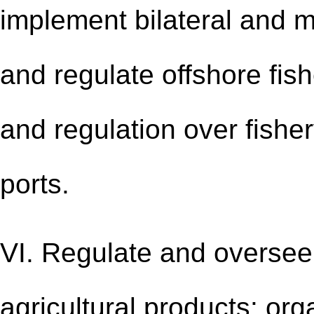
implement bilateral and m
and regulate offshore fis
and regulation over fisher
ports.
VI. Regulate and oversee 
agricultural products: org