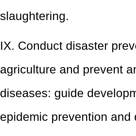
slaughtering.
IX. Conduct disaster prev
agriculture and prevent a
diseases: guide developm
epidemic prevention and 