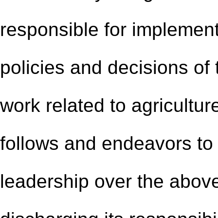
responsible for implement
policies and decisions o
work related to agricultur
follows and endeavors to 
leadership over the above