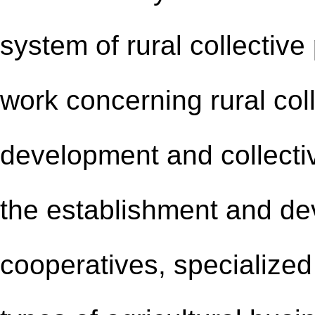
system of rural collective
work concerning rural col
development and collecti
the establishment and de
cooperatives, specialized