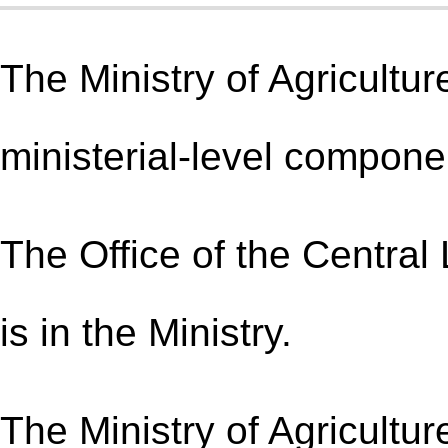
The Ministry of Agricultur
ministerial-level compone
The Office of the Central
is in the Ministry.
The Ministry of Agricultur