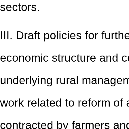
sectors.
III. Draft policies for furt
economic structure and c
underlying rural managem
work related to reform of
contracted by farmers an