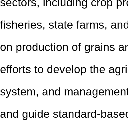
sectors, including crop p
fisheries, state farms, a
on production of grains a
efforts to develop the ag
system, and management 
and guide standard-based