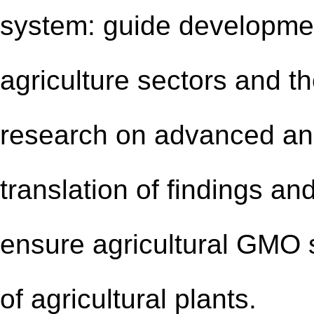
system: guide developmen
agriculture sectors and t
research on advanced and
translation of findings an
ensure agricultural GMO s
of agricultural plants.