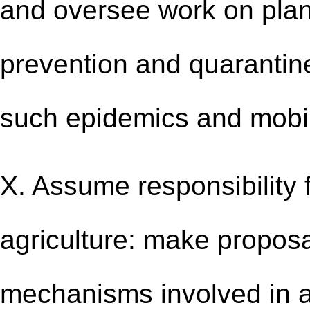
and oversee work on plan
prevention and quarantin
such epidemics and mobili
X. Assume responsibility 
agriculture: make proposal
mechanisms involved in a