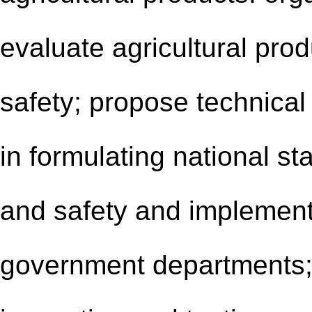
evaluate agricultural prod
safety; propose technical
in formulating national st
and safety and implement
government departments; 