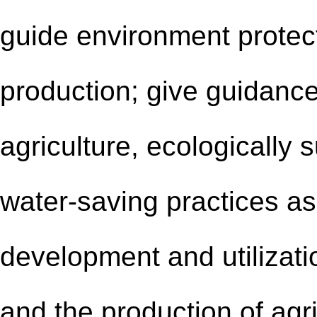
guide environment protect
production; give guidanc
agriculture, ecologically 
water-saving practices a
development and utilizati
and the production of agr