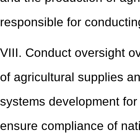
responsible for conducti
VIII. Conduct oversight o
of agricultural supplies 
systems development for a
ensure compliance of nati