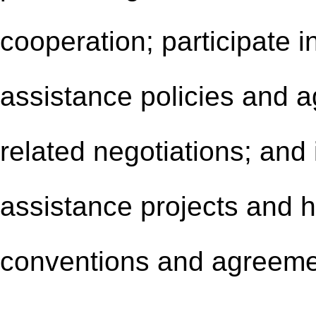
cooperation; participate i
assistance policies and ag
related negotiations; and
assistance projects and h
conventions and agreeme