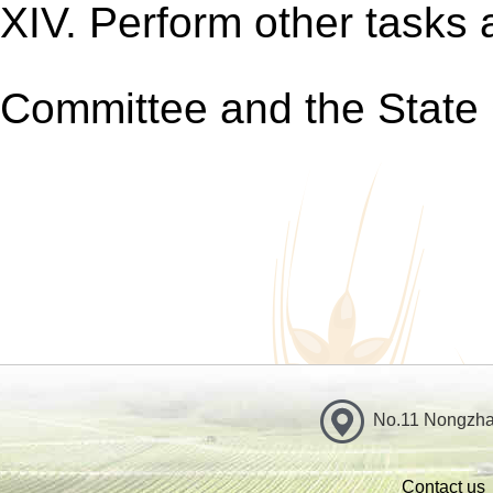
XIV. Perform other tasks
Committee and the State 
No.11 Nongzhan
Contact us