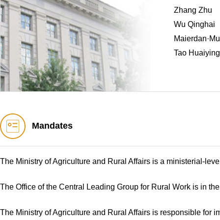
Zhang Zhu
Wu Qinghai
Maierdan·Mug
Tao Huaiying
Mandates
The Ministry of Agriculture and Rural Affairs is a ministerial-le
The Office of the Central Leading Group for Rural Work is in the 
The Ministry of Agriculture and Rural Affairs is responsible for