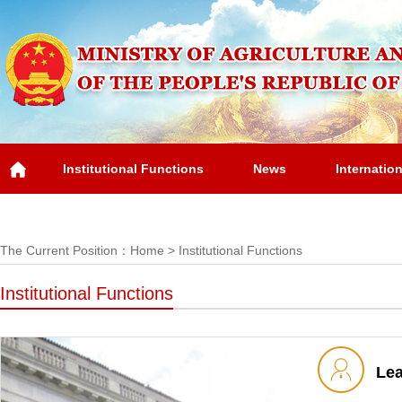
Institutional Functions
News
Internatio
Overview
The Current Position：
Home
>
Institutional Functions
Institutional Functions
Le