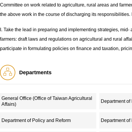
Committee on work related to agriculture, rural areas and farmer
the above work in the course of discharging its responsibilities.
I. Take the lead in preparing and implementing strategies, mid- 
farmers: draft laws and regulations on agricultural and rural aff
participate in formulating policies on finance and taxation, pric
have agricultural dimensions.
Departments
II. Make overall arrangements to promote social programs, public
organizing efforts to improve rural living environments; and guid
workplace safety in agricultural sectors.
General Office (Office of Taiwan Agricultural
Department o
Affairs)
III. Draft policies for furthering the reform of the rural econom
systems: take charge of work related to reform of and regulatio
Department of Policy and Reform
Department of
of rural collective property rights, and guide the work concerni