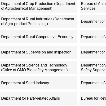
management; direct the establishment and development of farme
Department of Crop Production (Department
Bureau of Ani
of Agrochemical Management)
Services
of agricultural business entities.
Department of Rural Industries (Department
Department of
IV. Give guidance on development of distinctive rural industries
of Agro-product Processing)
forward guidelines on circulation of agricultural commodities, 
Department of Rural Cooperative Economy
Department of 
information, and monitor and assess the performance of agricultu
IT application in agriculture and rural areas.
Department of Supervision and Inspection
Department of 
V. Conduct supervision and regulation over agricultural sectors,
Department of Science and Technology
Department of 
mechanization: give guidance on production of grains and other
(Office of GMO Bio-safety Management)
Safety Supervi
system, and management system in modern agriculture, and gui
multilateral fishery agreements; and regulate offshore fisheries
Department of Seed Industry
Department of 
ports.
Department for Party-related Affairs
Bureau for Ret
VI. Regulate and oversee the quality and safety of agricultural p