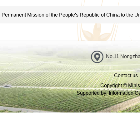
terms of risk, quality and safety; propose technical measures to 
safety and implement them together with other government depa
Permanent Mission of the People's Republic of China to the Un
VII. Conduct zoning of agricultural resources: guide protection
related to agriculture; protect aquatic, plant and animal wildlif
environment protection at place of origin and clean production;
No.11 Nongzhan
sustainable agriculture, and water-saving practices as well as
the production of agricultural biomass; and be responsible for
Contact us
VIII. Conduct oversight over and regulation of production of ag
Copyright © Minist
Supported by: Information Cen
agricultural supplies; set and ensure compliance of national stan
quality, residue limits and residue testing methods and release 
as veterinary drugs and drug-testing; and exercise regulation ov
IX. Conduct disaster prevention and mitigation in agriculture a