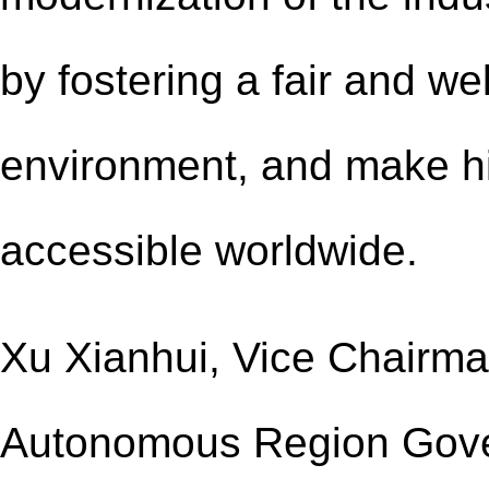
by fostering a fair and we
environment, and make hi
accessible worldwide.
Xu Xianhui, Vice Chairm
Autonomous Region Gov