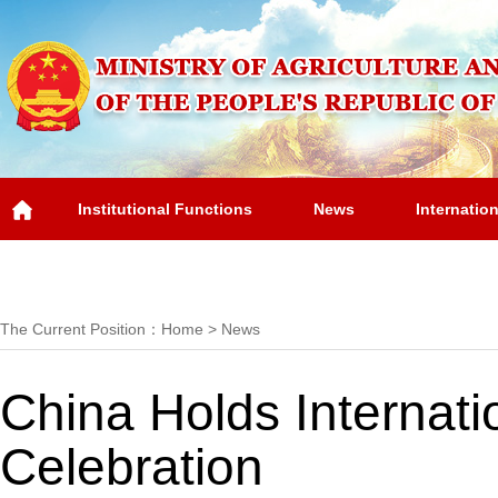
Institutional Functions
News
Internatio
Overview
The Current Position：
Home
>
News
China Holds Internat
Celebration