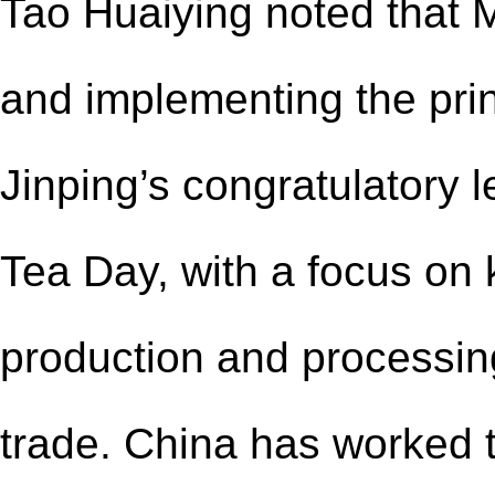
Tao Huaiying noted that 
and implementing the prin
Jinping’s congratulatory le
Tea Day, with a focus on 
production and processin
trade. China has worked 