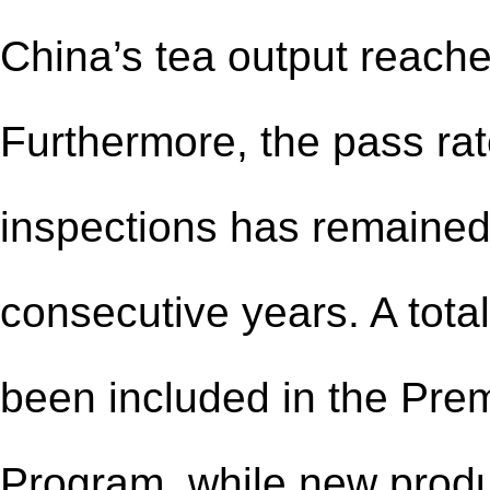
China’s tea output reache
Furthermore, the pass rat
inspections has remained
consecutive years. A tota
been included in the Prem
Program, while new produ