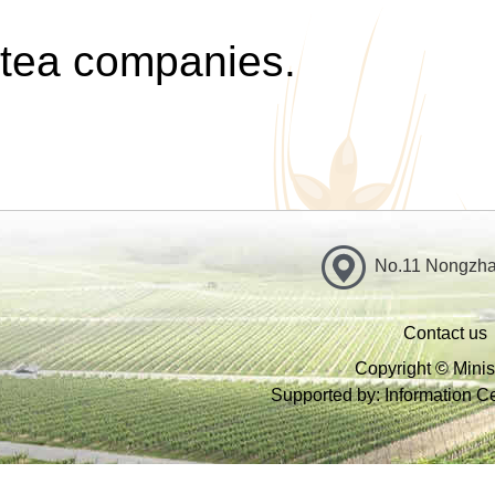
tea companies.
No.11 Nongzhan
Contact us
Copyright © Minist
Supported by: Information Cen