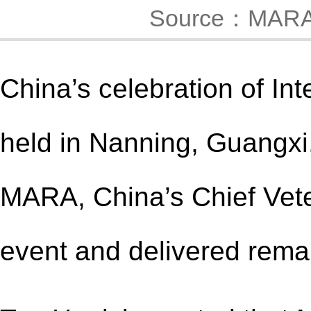
Source：MAR
China’s celebration of In
held in Nanning, Guangxi
MARA, China’s Chief Veter
event and delivered rema