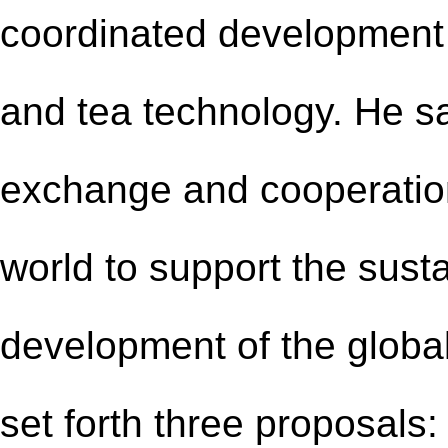
coordinated development o
and tea technology. He s
exchange and cooperation
world to support the sust
development of the global
set forth three proposals: