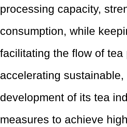
processing capacity, str
consumption, while keepi
facilitating the flow of te
accelerating sustainable,
development of its tea ind
measures to achieve high-