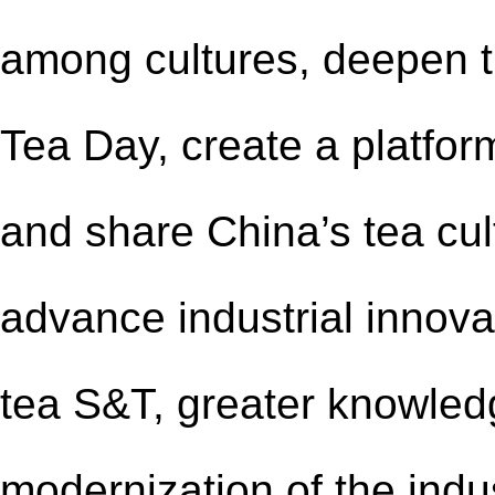
among cultures, deepen th
Tea Day, create a platfor
and share China’s tea cul
advance industrial innova
tea S&T, greater knowled
modernization of the indust