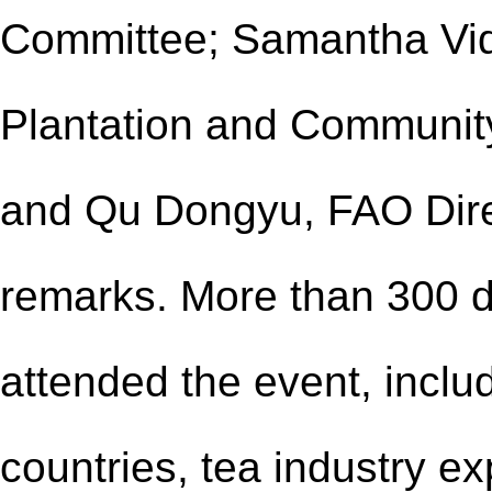
Committee; Samantha Vidd
Plantation and Community 
and Qu Dongyu, FAO Dire
remarks. More than 300 d
attended the event, inclu
countries, tea industry ex