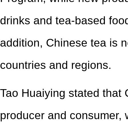
drinks and tea-based food
addition, Chinese tea is
countries and regions.
Tao Huaiying stated that C
producer and consumer, w