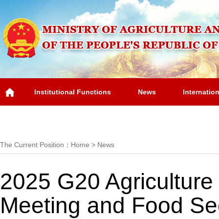
Institutional Functions
News
Internatio
Overview
The Current Position：
Home
>
News
2025 G20 Agriculture 
Meeting and Food Sec