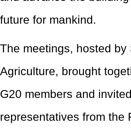
future for mankind.
The meetings, hosted by S
Agriculture, brought toget
G20 members and invited 
representatives from the