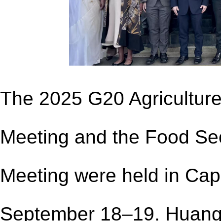
The 2025 G20 Agriculture
Meeting and the Food Secu
Meeting were held in Cap
September 18–19. Huang