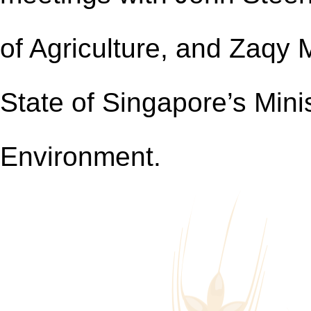
of Agriculture, and Zaqy
State of Singapore’s Minis
Environment.