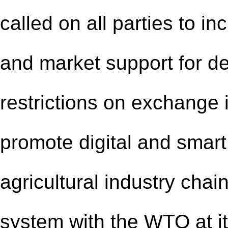
called on all parties to in
and market support for d
restrictions on exchange 
promote digital and smart
agricultural industry chain
system with the WTO at it