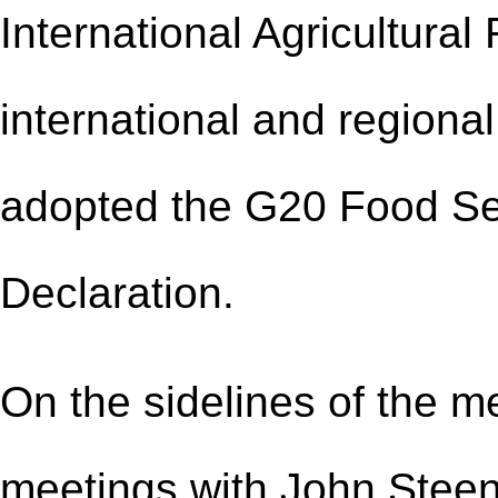
International Agricultura
international and regiona
adopted the G20 Food Sec
Declaration.
On the sidelines of the m
meetings with John Steenh