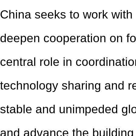
China seeks to work with 
deepen cooperation on fo
central role
in
coordinati
o
technology sharing and re
stable and unimpeded glob
and advance the building