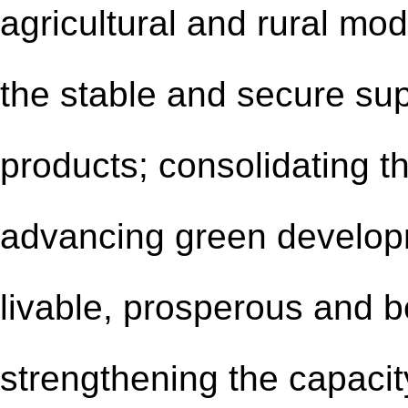
agricultural and rural mod
the stable and secure sup
products; consolidating th
advancing green developme
livable, prosperous and be
strengthening the capacit