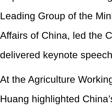
Lead
ing
Group of the Mini
Affairs of China, led the
delivered keynote speech
At the Agriculture Workin
Huang highlighted China’s