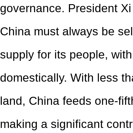
governance. President Xi
China must always be self
supply for its people, wit
domestically. With less t
land, China feeds one-fift
making a significant contr