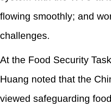
flow
ing
smooth
ly
; and wo
challenges.
At the Food Security Task
Huang noted that the Ch
viewed safeguarding food s