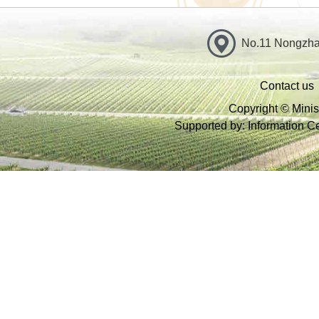
No.11 Nongzhan
Contact us
Copyright © Minist
Supported by: Information Cen