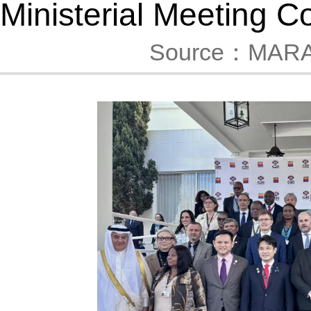
Ministerial Meeting 
Source：MAR