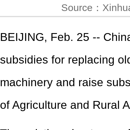
Source：Xinhu
BEIJING, Feb. 25 -- China
subsidies for replacing ol
machinery and raise subsi
of Agriculture and Rural A