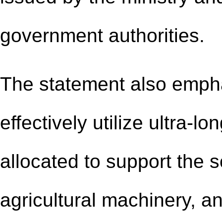
government authorities.
The statement also empha
effectively utilize ultra-l
allocated to support the 
agricultural machinery, an