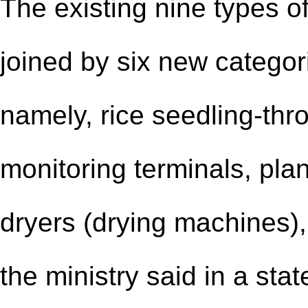
The existing nine types of
joined by six new categor
namely, rice seedling-th
monitoring terminals, plan
dryers (drying machines), 
the ministry said in a sta