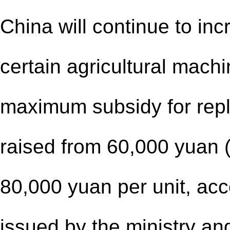
China will continue to in
certain agricultural machi
maximum subsidy for repla
raised from 60,000 yuan (
80,000 yuan per unit, acco
issued by the ministry and