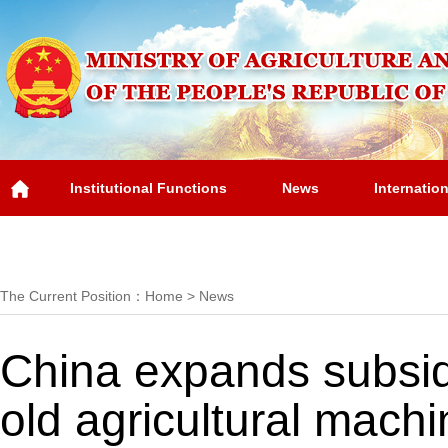
Institutional Functions
News
Internatio
Overview
The Current Position：
Home
>
News
China expands subsid
old agricultural machi