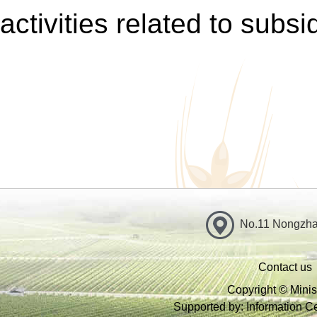
activities related to subsi
No.11 Nongzhan
Contact us
Copyright © Minist
Supported by: Information Cen