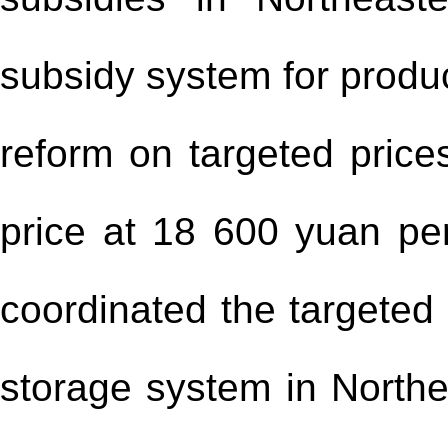
subsidy system for produc
reform on targeted prices
price at 18 600 yuan pe
coordinated the targeted 
storage system in Northe