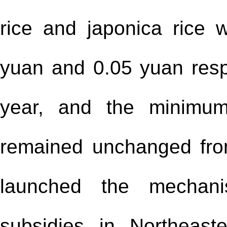
rice and japonica rice
yuan and 0.05 yuan resp
year, and the minimum
remained unchanged fro
launched the mechan
subsidies in Northeas