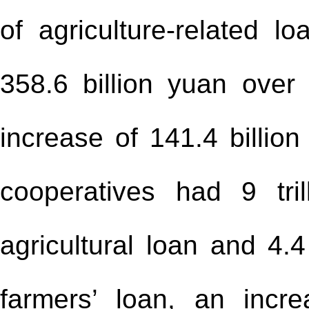
of agriculture-related l
358.6 billion yuan over
increase of 141.4 billion
cooperatives had 9 tri
agricultural loan and 4.4
farmers’ loan, an incr