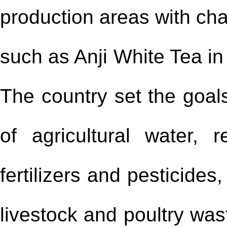
production areas with char
such as Anji White Tea in
The country set the goals
of agricultural water,
fertilizers and pesticides,
livestock and poultry was