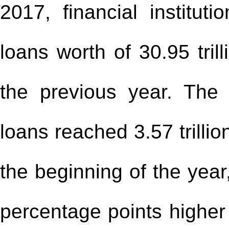
2017, financial instituti
loans worth of 30.95 tril
the previous year. The 
loans reached 3.57 trilli
the beginning of the year
percentage points higher