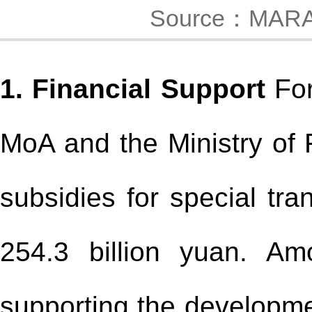
Source：MAR
1. Financial Support
For
MoA and the Ministry of 
subsidies for special tra
254.3 billion yuan. Am
supporting the developme