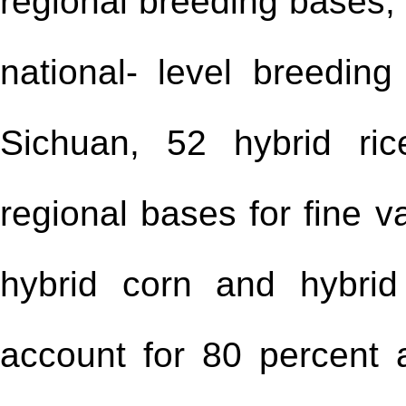
regional breeding bases, 
national- level breedi
Sichuan, 52 hybrid ri
regional bases for fine v
hybrid corn and hybrid
account for 80 percent 