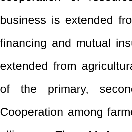
business is extended fr
financing and mutual ins
extended from agricultura
of the primary, second
Cooperation among farmer