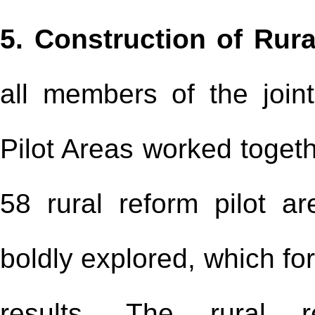
5. Construction of Rura
all members of the join
Pilot Areas worked toget
58 rural reform pilot a
boldly explored, which f
results. The rural r