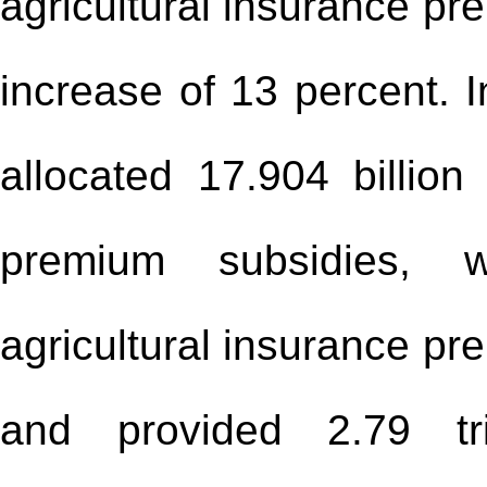
agricultural insurance pr
increase of 13 percent. 
allocated 17.904 billion
premium subsidies, w
agricultural insurance pr
and provided 2.79 tri