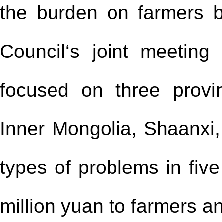
the burden on farmers b
Council‘s joint meeting
focused on three provi
Inner Mongolia, Shaanxi,
types of problems in fiv
million yuan to farmers an