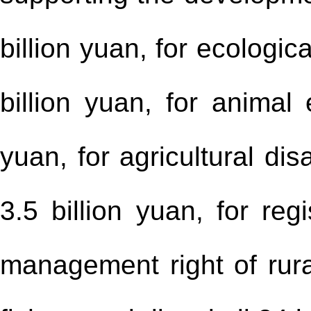
billion yuan, for ecologi
billion yuan, for animal 
yuan, for agricultural di
3.5 billion yuan, for reg
management right of rural