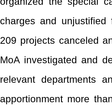
organized the special c
charges and unjustified f
209 projects canceled a
MoA investigated and de
relevant departments an
apportionment more than