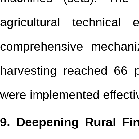
agricultural technica
comprehensive mechaniz
harvesting reached 66 p
were implemented effecti
9. Deepening Rural Fi