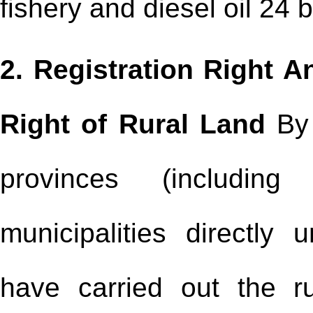
fishery and diesel oil 24 
2. Registration Right
Right of Rural Land
By 
provinces (includin
municipalities directly
have carried out the rur