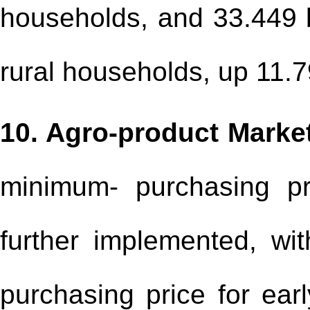
households, and 33.449 bi
rural households, up 11.7
10. Agro-product Marke
minimum- purchasing p
further implemented, wit
purchasing price for earl