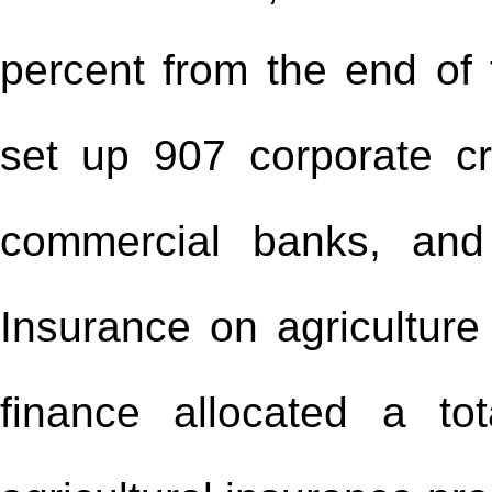
percent from the end of 
set up 907 corporate cr
commercial banks, and
Insurance on agriculture
finance allocated a to