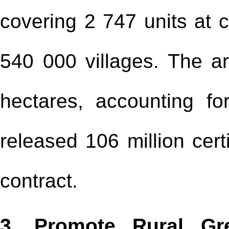
covering 2 747 units at 
540 000 villages. The a
hectares, accounting fo
released 106 million certi
contract.
3. Promote Rural Gr