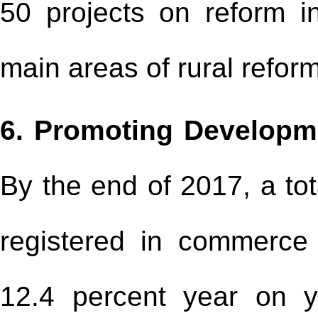
50 projects on reform in
main areas of rural refor
6. Promoting Developm
By the end of 2017, a tot
registered in commerce
12.4 percent year on ye