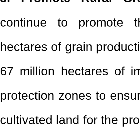
continue to promote t
hectares of grain product
67 million hectares of im
protection zones to ensur
cultivated land for the pr