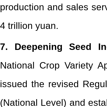
production and sales serv
4 trillion yuan.
7. Deepening Seed In
National Crop Variety 
issued the revised Regul
(National Level) and esta