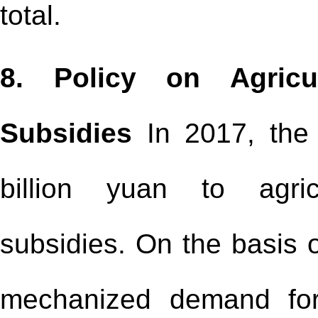
total.
8. Policy on Agricu
Subsidies
In 2017, the 
billion yuan to agric
subsidies. On the basis o
mechanized demand for 