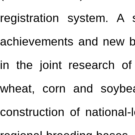
registration system. A
achievements and new 
in the joint research of
wheat, corn and soybe
construction of national