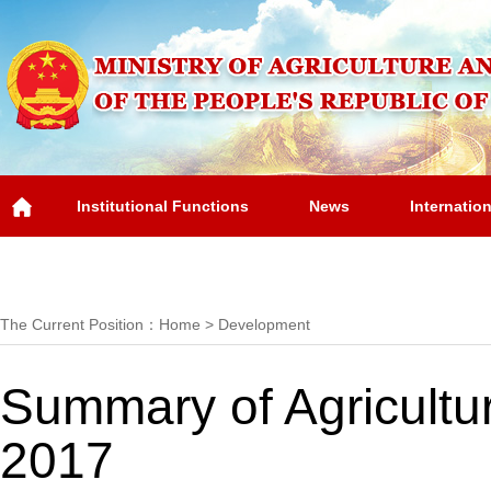
Institutional Functions
News
Internatio
Overview
The Current Position：
Home
>
Development
Summary of Agricultur
2017