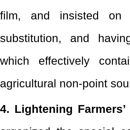
film, and insisted on
substitution, and havi
which effectively cont
agricultural non-point so
4. Lightening Farmers’