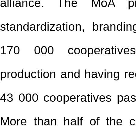
alliance. The MoA pro
standardization, brandi
170 000 cooperatives
production and having re
43 000 cooperatives pass
More than half of the c