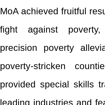
MoA achieved fruitful resu
fight against poverty
precision poverty allev
poverty-stricken coun
provided special skills t
leading industries and fe