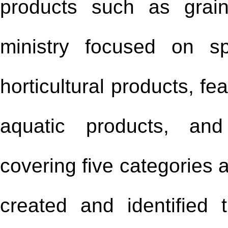
products such as grain
ministry focused on sp
horticultural products, f
aquatic products, and
covering five categories 
created and identified 