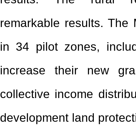
remarkable results. The 
in 34 pilot zones, includ
increase their new gra
collective income distrib
development land protecti