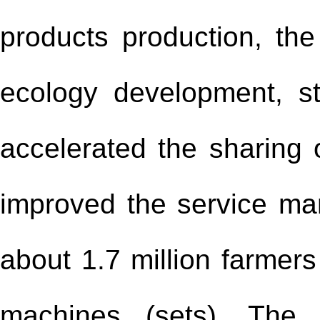
products production, th
ecology development, st
accelerated the sharing o
improved the service ma
about 1.7 million farmers
machines (sets). The 