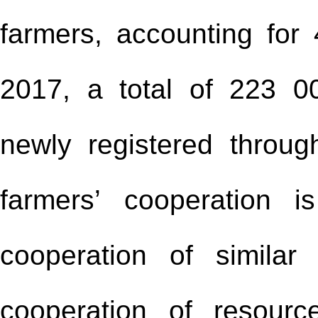
farmers, accounting for 
2017, a total of 223 0
newly registered throug
farmers’ cooperation i
cooperation of similar
cooperation of resour