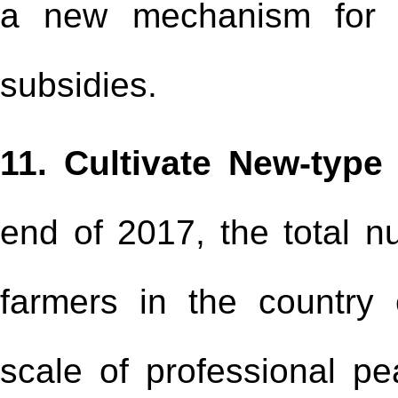
a new mechanism for m
subsidies.
11. Cultivate New-type
end of 2017, the total n
farmers in the country
scale of professional p