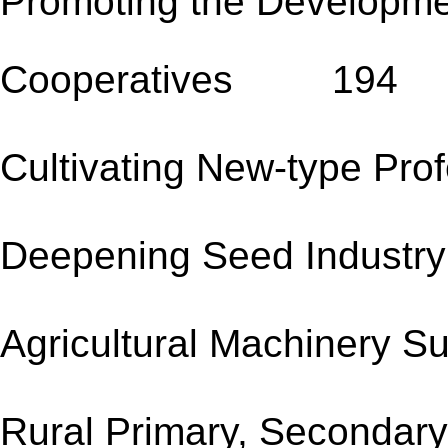
Promoting the Developme
Cooperatives 194
Cultivating New-type
Deepening Seed Ind
Agricultural Machine
Rural Primary, Secondary 