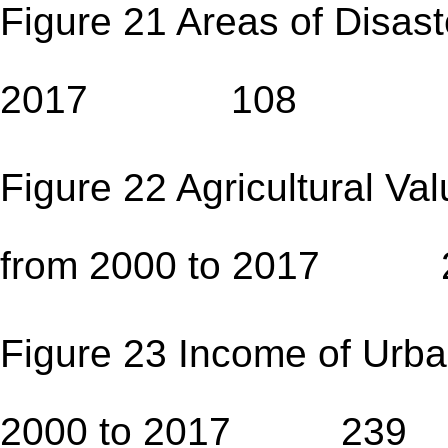
Figure 21 Areas of Disast
2017 108
Figure 22 Agricultural Va
from 2000 to 2017 
Figure 23 Income of Urba
2000 to 2017 239