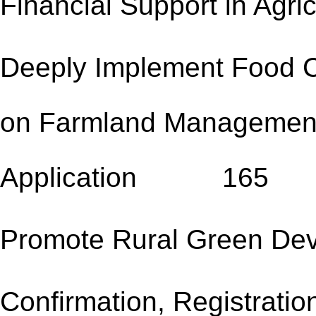
Financial Support in 
Deeply Implement Food C
on Farmland Management
Application 165
Promote Rural Green
Confirmation, Registration