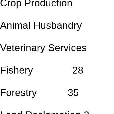
Crop Production 
Animal Husbandry
Veterinary Servic
Fishery 28
Forestry 35