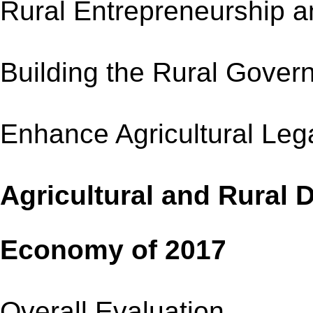
Rural Entrepreneursh
Building the Rural 
Enhance Agricultural
Agricultural and Rural
Economy of 2017
Overall Evaluation