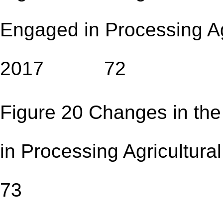
Engaged in Processing Ag
2017 72
Figure 20 Changes in the
in Processing Agricult
73