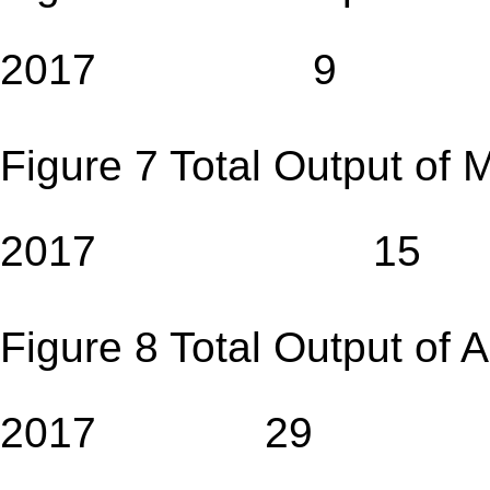
2017 9
Figure 7 Total Output of 
2017 15
Figure 8 Total Output of 
2017 29