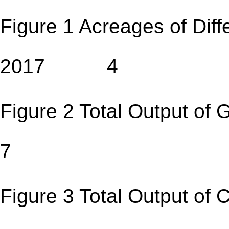
Figure 1 Acreages of Diff
2017 4
Figure 2 Total Output 
7
Figure 3 Total Output 