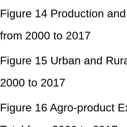
Figure 14 Production and 
from 2000 to 201
Figure 15 Urban and Rura
2000 to 2017 
Figure 16 Agro-product Ex