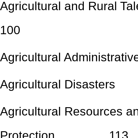
Agricultural and Rur
100
Agricultural Administr
Agricultural Disa
Agricultural Resources a
Protection 113