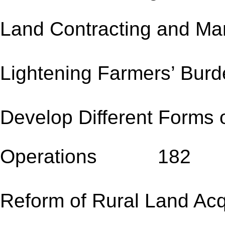
Land Contracting an
Lightening Farmers
Develop Different Forms 
Operations 182
Reform of Rural Land Acqu