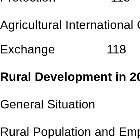
Agricultural Internationa
Exchange 118
Rural Development
General Situation
Rural Population an