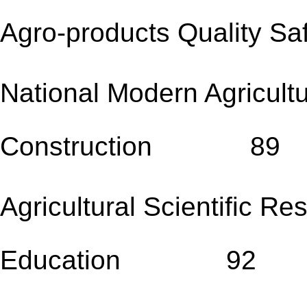
Agro-products Qualit
National Modern Agricult
Construction 89
Agricultural Scientific R
Education 92