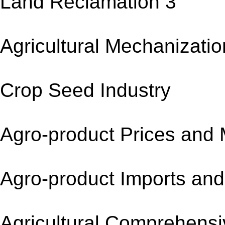
Land Reclamation 
Agricultural Mechani
Crop Seed Indus
Agro-product Prices
Agro-product Imports
Agricultural Compreh