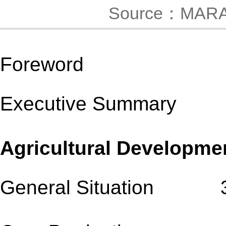
Source：MAR
Foreword
Executive Summary
Agricultural Developm
General Situation 