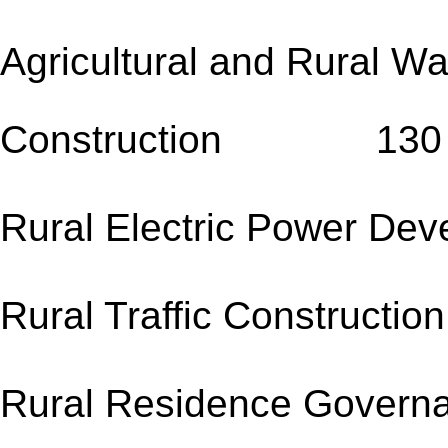
Agricultural and Rural W
Construction 130
Rural Electric Power 
Rural Traffic Co
Rural Residence