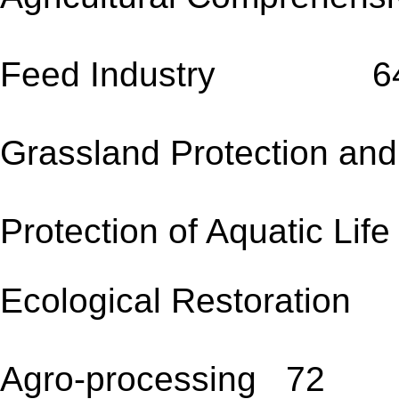
Feed Industry 6
Grassland Protection a
Protection of Aquatic Lif
Ecological Restoratio
Agro-processing 72