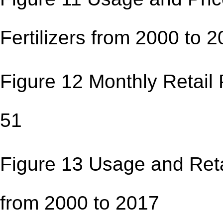
Fertilizers from 200
Figure 12 Monthly Ret
51
Figure 13 Usage and Retai
from 2000 to 201