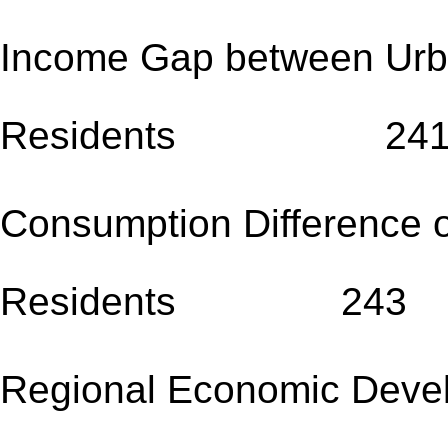
Income Gap between Urb
Residents 24
Consumption Difference 
Residents 243
Regional Economic 