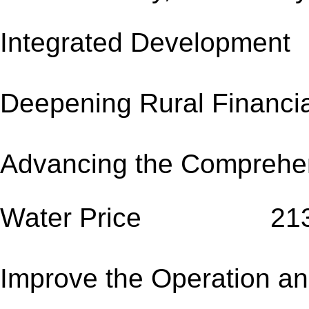
Integrated Develo
Deepening Rural Fi
Advancing the Comprehen
Water Price 21
Improve the Operation and