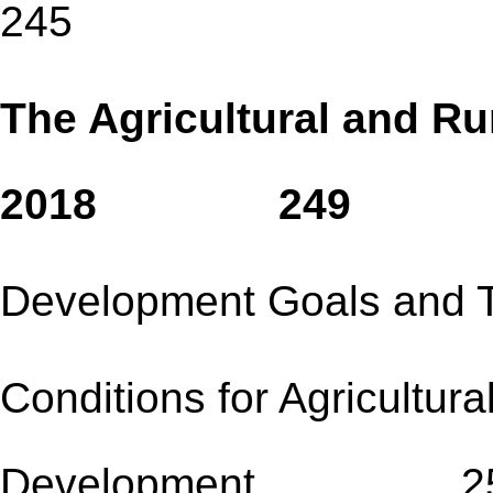
245
The Agricultural and Ru
2018 249
Development Goals
Conditions for Agricultura
Development 2