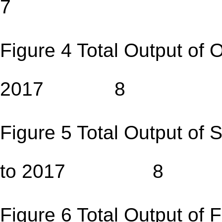
7
Figure 4 Total Output of 
2017 8
Figure 5 Total Output of
to 2017 8
Figure 6 Total Output of F