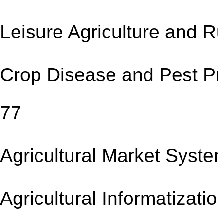
Leisure Agriculture an
Crop Disease and Pes
77
Agricultural Market 
Agricultural Informat