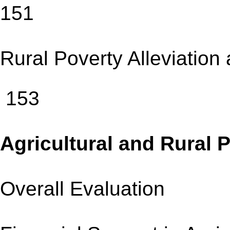
151
Rural Poverty Allev
153
Agricultural and Rura
Overall Evaluatio