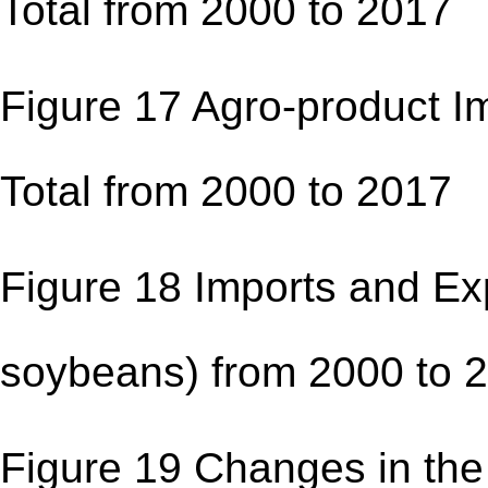
Total from 2000 to 
Figure 17 Agro-product Im
Total from 2000 to 
Figure 18 Imports and Exp
soybeans) from 2000 
Figure 19 Changes in the