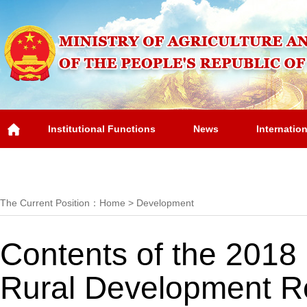
Institutional Functions
News
Internatio
Overview
The Current Position：
Home
>
Development
Contents of the 2018 
Rural Development R