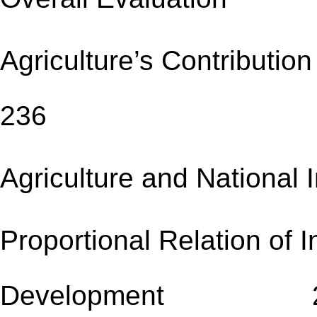
Agriculture’s Contrib
236
Agriculture and Natio
Proportional Relation of I
Development 2