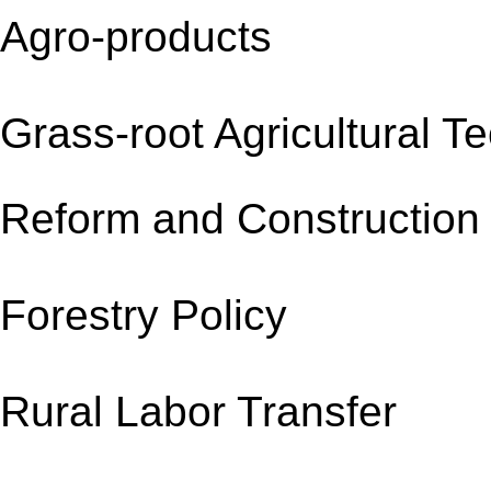
Agro-products
Grass-root Agricultural 
Reform and Constru
Forestry Policy 
Rural Labor Transf