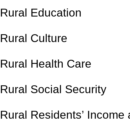
Rural Educati
Rural Culture
Rural Health Ca
Rural Social Sec
Rural Residents’ I