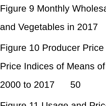
Figure 9 Monthly Wholesal
and Vegetables in 2
Figure 10 Producer Price
Price Indices of Means of
2000 to 2017 50
Figure 11 Usage and Pric