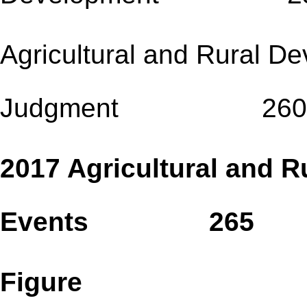
Agricultural and Rural D
Judgment 260
2017 Agricultural and R
Events 265
Figure