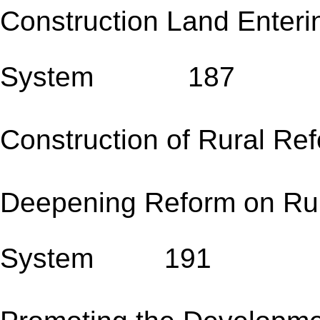
Construction Land Enter
System 187
Construction of Rural R
Deepening Reform on Rura
System 191