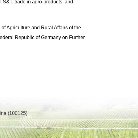
 S&T, trade in agro-products, and
 Agriculture and Rural Affairs of the
 Federal Republic of Germany on Further
ina (100125)