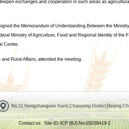
eepen exchanges and cooperation in such areas as agricultural
 signed the
Memorandum of Understanding Between the Ministry of
eral Ministry of Agriculture, Food and Regional Identity of the
al Centre
.
e and Rural Affairs
,
attended the meeting.
No.11 Nongzhanguan Nanli,Chaoyang District,Beijing Ch
Contact us
Site ID: ICP
(BJ) No.05039419-2