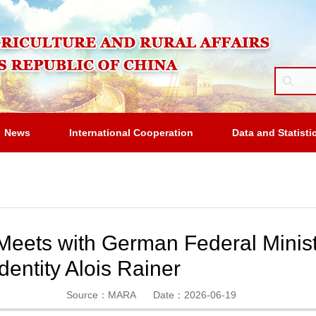
News
International Cooperation
Data and Statisti
eets with German Federal Ministe
entity Alois Rainer
Source：MARA
Date：2026-06-19