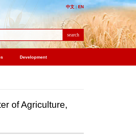
中文
|
EN
cs
Development
r of Agriculture,