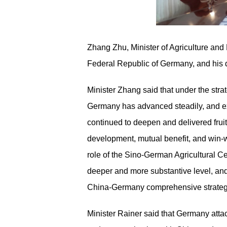
Zhang Zhu, Minister of Agriculture and R
Federal Republic of Germany, and his d
Minister Zhang said that under the stra
Germany has advanced steadily, and exc
continued to deepen and delivered fruitf
development, mutual benefit, and win-w
role of the Sino-German Agricultural Ce
deeper and more substantive level, and
China
-
Germany comprehensive strategi
Minister Rainer said that Germany atta