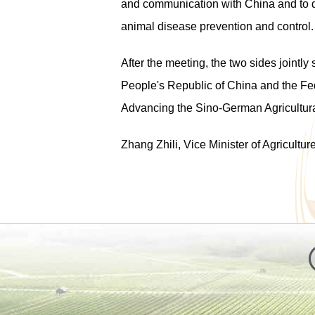
and communication with China and to d
animal disease prevention and control.
After the meeting, the two sides jointly
People's Republic of China and the Fed
Advancing the Sino-German Agricultur
Zhang Zhili, Vice Minister of Agricultur