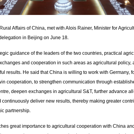
ural Affairs of China, met with Alois Rainer, Minister for Agricu
elegation in Beijing on June 18.
tegic guidance of the leaders of the two countries, practical ag
hanges and cooperation in such areas as agricultural policy, a
ul results. He said that China is willing to work with Germany, f
in cooperation, to strengthen communication through establishe
ntre, deepen exchanges in agricultural S&T, further advance all-
 continuously deliver new results, thereby making greater contri
c partnership.
ches great importance to agricultural cooperation with China an