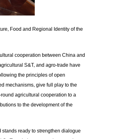
lture, Food and Regional Identity of the
ricultural cooperation between China and
gricultural S&T, and agro-trade have
ollowing the principles of open
d mechanisms, give full play to the
round agricultural cooperation to a
butions to the development of the
d stands ready to strengthen dialogue