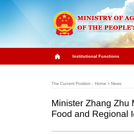
Institutional Functions
Overview
The Current Position：
Home
>
News
Minister Zhang Zhu M
Food and Regional Id