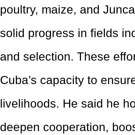
poultry, maize, and Junc
solid progress in fields in
and selection. These eff
Cuba’s capacity to ensur
livelihoods. He said he h
deepen cooperation, boos