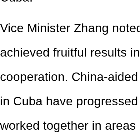
Vice Minister Zhang note
achieved fruitful results in
cooperation. China-aided 
in Cuba have progressed 
worked together in areas 