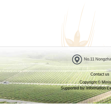
No.11 Nongzhan
Contact us
Copyright © Minist
Supported by: Information Cen