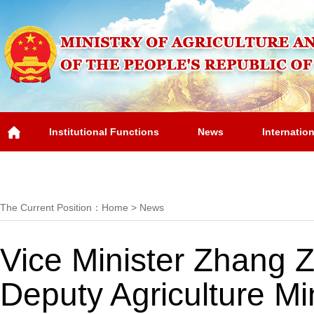
Institutional Functions
News
Internatio
Overview
The Current Position：
Home
>
News
Vice Minister Zhang Z
Deputy Agriculture Mi