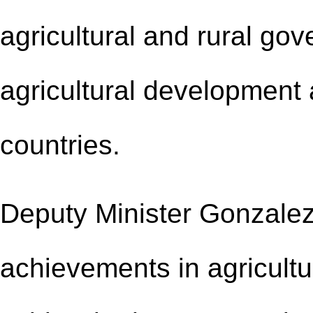
agricultural and rural go
agricultural development a
countries.
Deputy Minister Gonzalez
achievements in agricultu