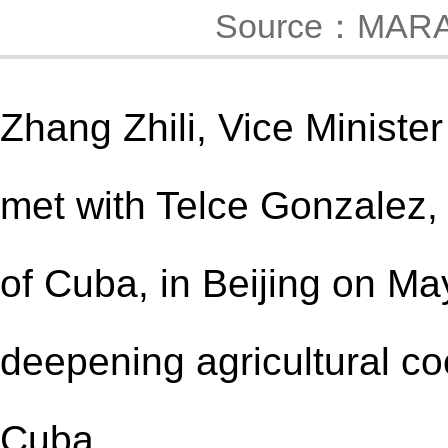
Source：MAR
Zhang Zhili, Vice Minister
met with Telce Gonzalez, 
of Cuba, in Beijing on M
deepening agricultural c
Cuba.