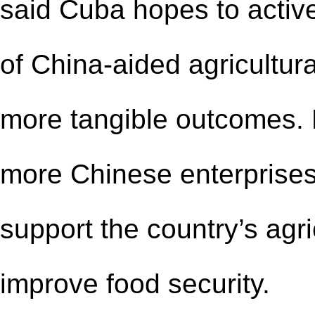
said Cuba hopes to activ
of China-aided agricultur
more tangible outcomes.
more Chinese enterprises 
support the country’s agr
improve food security.