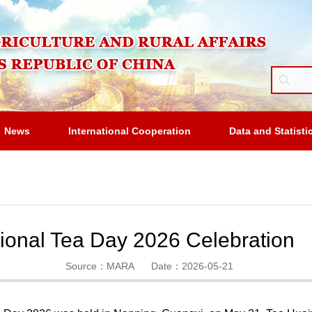
News
International Cooperation
Data and Statisti
tional Tea Day 2026 Celebration
Source：MARA
Date：2026-05-21