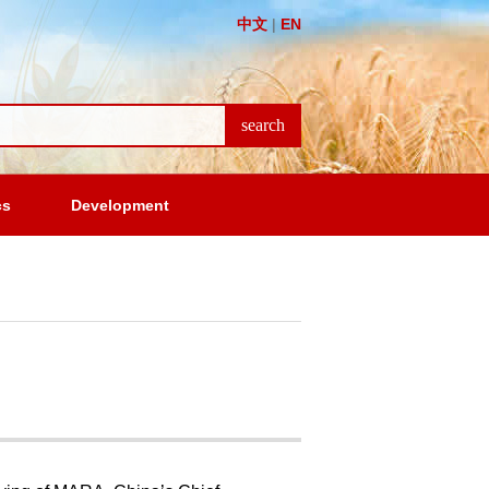
中文
|
EN
cs
Development