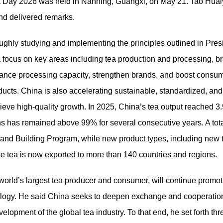
Tea Day 2026 was held in Nanning, Guangxi, on May 21. Tao Hua
and delivered remarks.
hly studying and implementing the principles outlined in Presid
h a focus on key areas including tea production and processing,
ance processing capacity, strengthen brands, and boost consum
oducts. China is also accelerating sustainable, standardized, and
eve high-quality growth. In 2025, China’s tea output reached 3.
ions has remained above 99% for several consecutive years. A tot
rand Building Program, while new product types, including new 
se tea is now exported to more than 140 countries and regions.
 world’s largest tea producer and consumer, will continue promo
hnology. He said China seeks to deepen exchange and cooperation
lopment of the global tea industry. To that end, he set forth thr