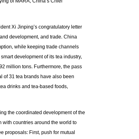
iying of MARA, China’s Chief
ent Xi Jinping’s congratulatory letter
 brand development, and trade. China
ption, while keeping trade channels
 smart development of its tea industry,
92 million tons. Furthermore, the pass
al of 31 tea brands have also been
tea drinks and tea-based foods,
ting the coordinated development of the
 with countries around the world to
ee proposals: First, push for mutual