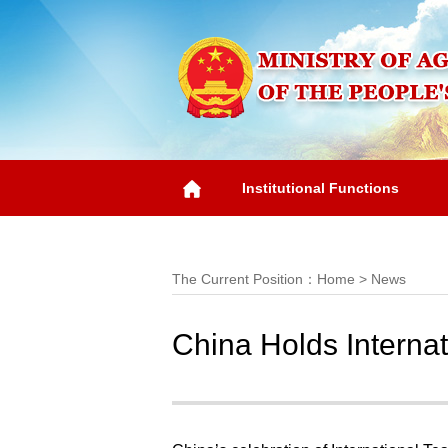
Institutional Functions
Overview
The Current Position：
Home
>
News
China Holds Interna