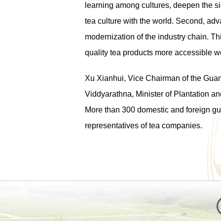
learning among cultures, deepen the sig
tea culture with the world. Second, adv
modernization of the industry chain. Thi
quality tea products more accessible w
Xu Xianhui, Vice Chairman of the G
Viddyarathna, Minister of Plantation a
More than 300 domestic and foreign gues
representatives of tea companies.