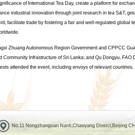
nificance of International Tea Day, create a platform for excha
ance industrial innovation through joint research in tea S&T, g
rd, facilitate trade by fostering a fair and well-regulated global
orldwide.
uangxi Zhuang Autonomous Region Government and CPPCC Gu
nd Community Infrastructure of Sri Lanka; and Qu Dongyu, FAO D
ts attended the event, including envoys of relevant countries, 
No.11 Nongzhanguan Nanli,Chaoyang District,Beijing Ch