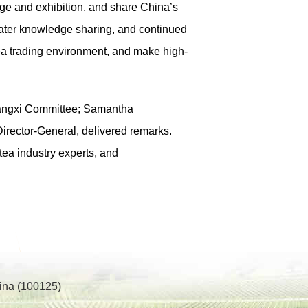
nge and exhibition, and share China’s
reater knowledge sharing, and continued
 tea trading environment, and make high-
angxi Committee; Samantha
irector-General, delivered remarks.
tea industry experts, and
ina (100125)