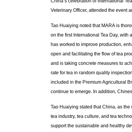
China’s celebration of International 
Veterinary Officer, attended the event 
Tao Huaiying noted that MARA is thoroug
on the first International Tea Day, wit
has worked to improve production, enh
open and facilitating the flow of tea pr
and is taking concrete measures to achi
rate for tea in random quality inspect
included in the Premium Agricultural B
continue to emerge. In addition, Chine
Tao Huaiying stated that China, as the
tea industry, tea culture, and tea tec
support the sustainable and healthy deve