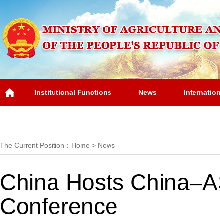
Institutional Functions
News
Internatio
Overview
The Current Position：
Home
>
News
China Hosts China–AS
Conference