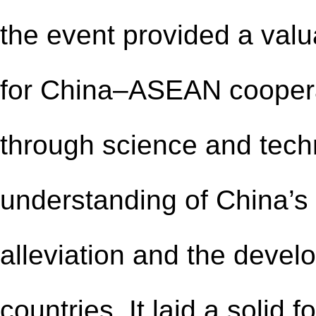
the event provided a valu
for China–ASEAN cooperat
through science and tec
understanding of China’s
alleviation and the devel
countries. It laid a solid