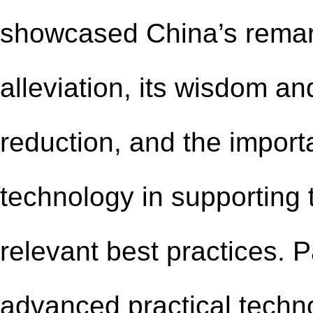
showcased China’s remar
alleviation, its wisdom a
reduction, and the import
technology in supporting t
relevant best practices. 
advanced practical techn