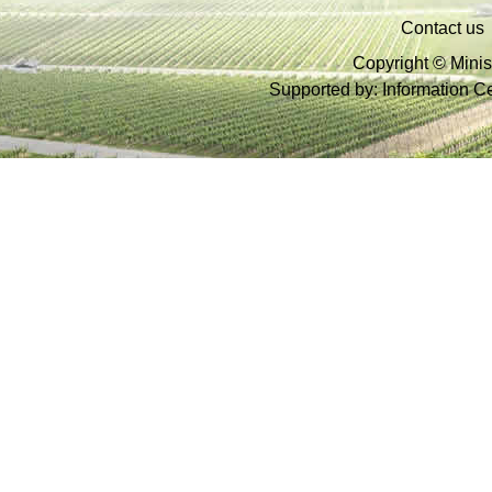
Contact us
Copyright © Minist
Supported by: Information Cen