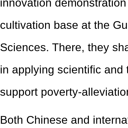
innovation demonstration 
cultivation base at the G
Sciences. There, they s
in applying scientific and
support poverty-alleviatio
Both Chinese and internat