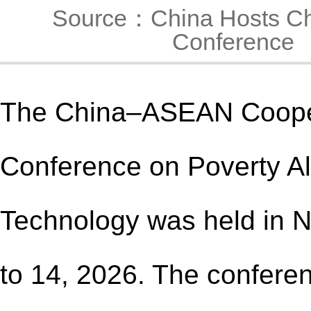
Source：China Hosts Ch
Conference
The China–ASEAN Coope
Conference on Poverty Al
Technology was held in 
to 14
, 2026
. The confere