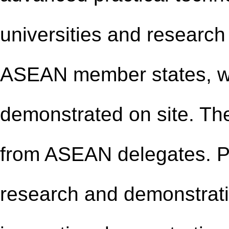
universities and research i
ASEAN member states, wi
demonstrated on site. The
from ASEAN delegates. Par
research
and
demonstrati