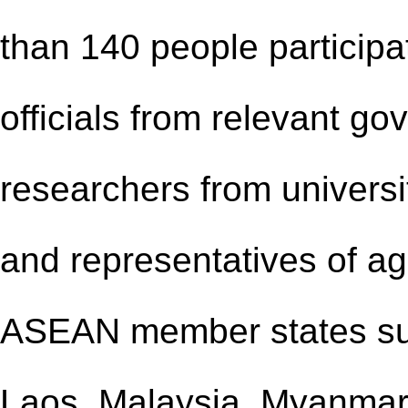
than 140 people participat
officials from relevant g
researchers from universit
and representatives of ag
ASEAN member states su
Laos, Malaysia, Myanmar,