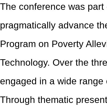
The conference was part o
pragmatically advance th
Program on Poverty Allev
Technology. Over the thre
engaged in a wide range 
Through thematic present