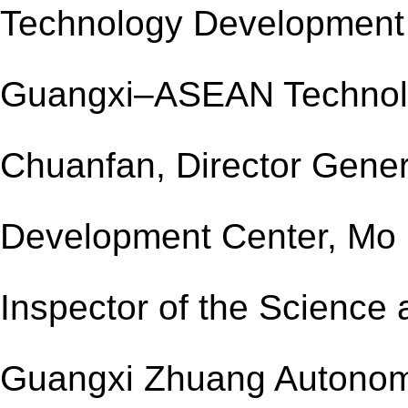
Technology Development 
Guangxi–ASEAN Technolo
Chuanfan, Director
Gener
Development Center, Mo 
Inspector of the Science
Guangxi Zhuang Autono