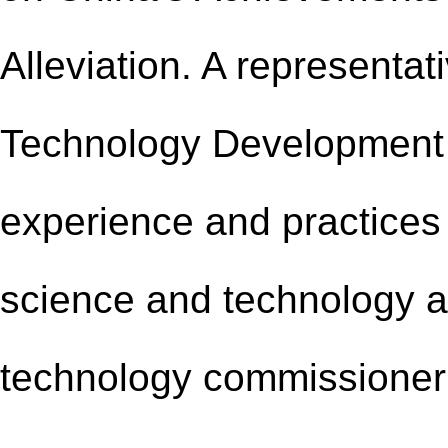
Alleviation
.
A representati
Technology Development 
experience and practice
s
science and technology a
technology commissioner