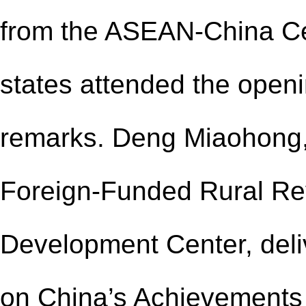
from the ASEAN-China 
states attended the open
remarks. Deng Miaohong,
Foreign-Funded Rural Revi
Development Center, deli
on
China’s Achievements