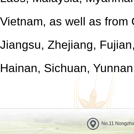
Vietnam, as well as from
Jiangsu, Zhejiang, Fujia
Hainan, Sichuan, Yunnan
No.11 Nongzhan