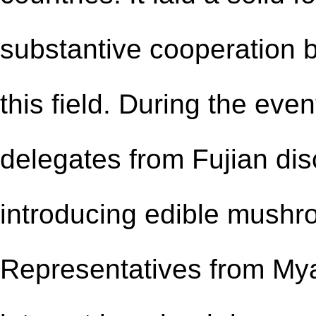
substantive cooperation
this field. During the eve
delegates from Fujian disc
introducing edible mushro
Representatives from My