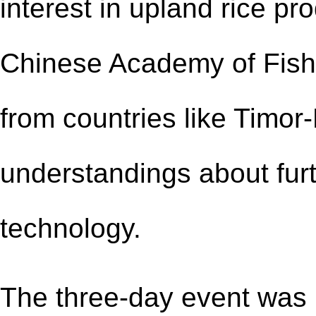
interest in upland rice pr
Chinese Academy of Fish
from countries like Timor
understandings about fur
technology.
The three-day event was h