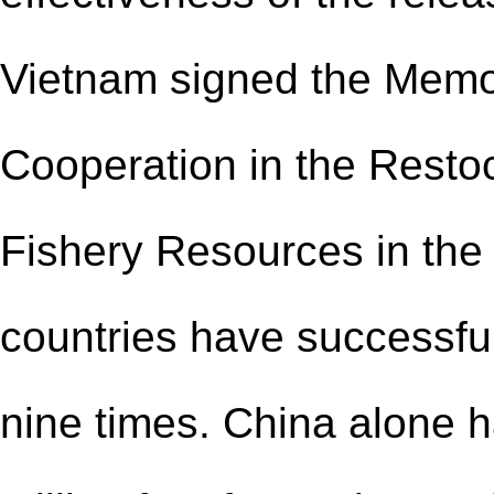
Vietnam signed the Mem
Cooperation in the Resto
Fishery Resources in the 
countries have successful
nine times. China alone h