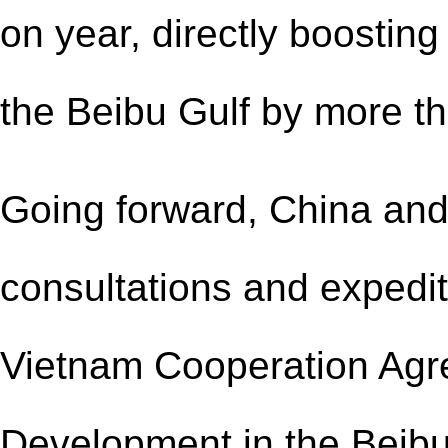
on year, directly boostin
the Beibu Gulf by more t
Going forward, China and
consultations and expedit
Vietnam Cooperation Agr
Development in the Beibu 