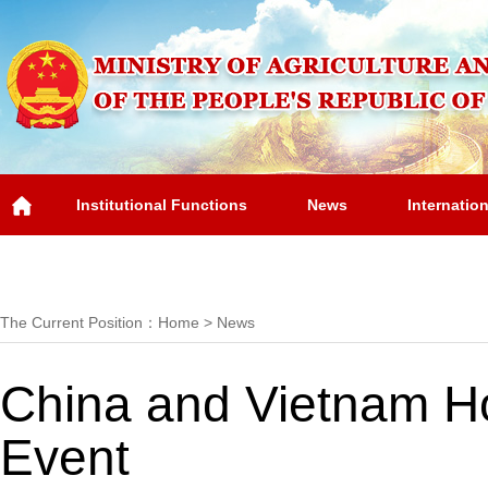
Institutional Functions
News
Internatio
Overview
The Current Position：
Home
>
News
China and Vietnam Ho
Event