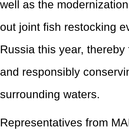
well as the modernization 
out joint fish restocking
Russia this year, thereby
and responsibly conservin
surrounding waters.
Representatives from MA