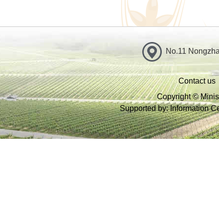
No.11 Nongzhan
Contact us
Copyright © Minist
Supported by: Information Cen