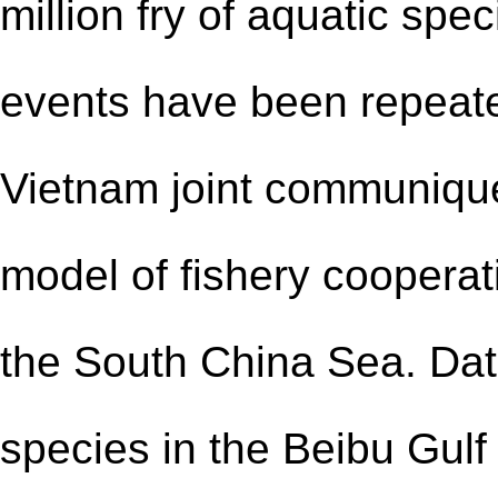
million fry of aquatic spe
events have been repeate
Vietnam joint communiqué
model of fishery cooperat
the South China Sea. Dat
species in the Beibu Gul