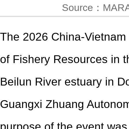
Source：MAR
The 2026 China
-
Vietnam 
of Fishery Resources in t
Beilun River estuary in 
Guangxi Zhuang Autonom
purpose of the event was 