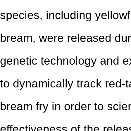
species, including yellow
bream, were released dur
genetic technology and
e
to dynamically track red
-
t
bream fry in order to scie
effectiveness of the rele