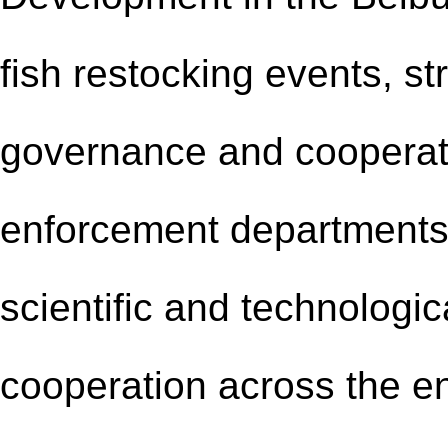
fish restocking events, st
governance and cooperat
enforcement departments 
scientific and technolog
cooperation across the en