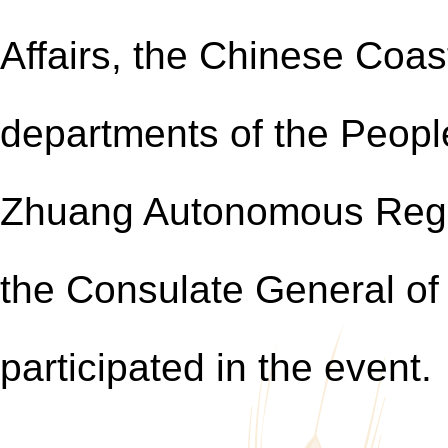
Affairs, the Chinese Coas
departments of the Peopl
Zhuang Autonomous Reg
the Consulate General of
participated in the event.