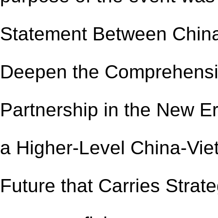
Statement Between China
Deepen the Comprehensiv
Partnership in the New Er
a Higher-Level China
-
Vie
Future that Carries Strate