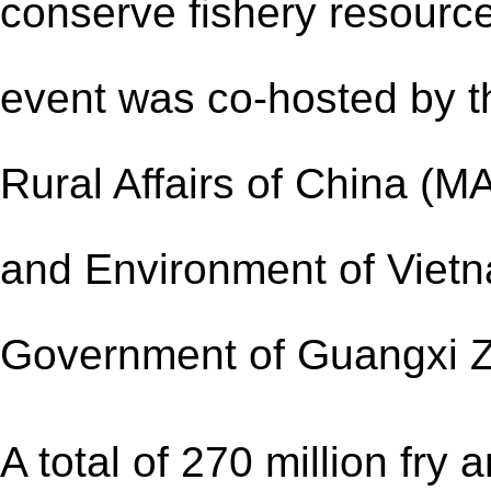
conserve fishery resourc
event was co-hosted by th
Rural Affairs of China (MA
and Environment of Vietn
Government of Guangxi 
A total of 270 million fry