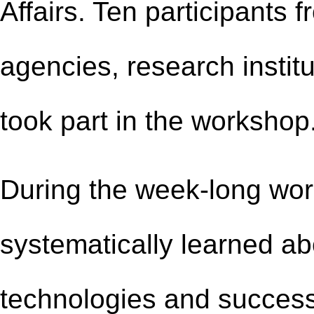
Affairs. Ten participants
agencies, research instit
took part in the workshop
During the week-long wor
systematically learned a
technologies and success