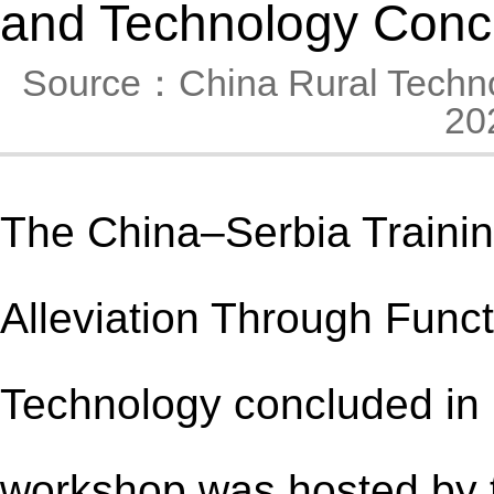
and Technology Conc
Source：China Rural Techn
20
The China–Serbia Traini
Alleviation Through Func
Technology concluded in B
workshop was hosted by 