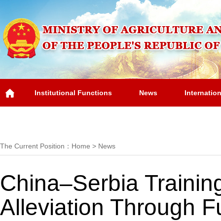
Institutional Functions
News
Internatio
Overview
The Current Position：
Home
>
News
China–Serbia Trainin
Alleviation Through F