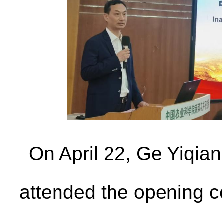
On April 22, Ge Yiqia
attended the opening 