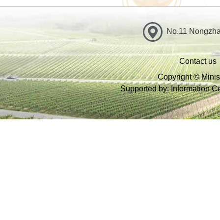
No.11 Nongzhan
Contact us
Copyright © Minist
Supported by: Information Cen