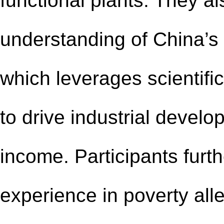
functional plants. They al
understanding of China’s 
which leverages scientifi
to drive industrial devel
income. Participants furt
experience in poverty all