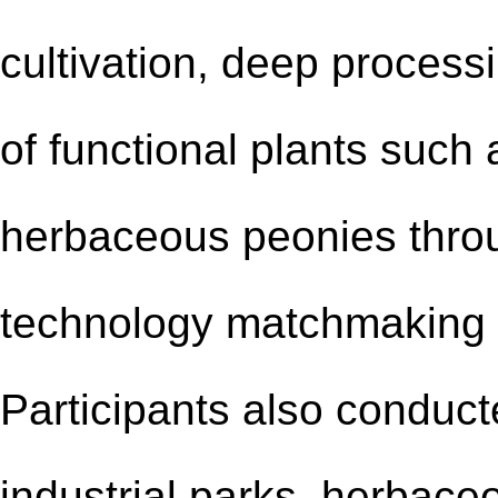
cultivation, deep process
of functional plants such
herbaceous peonies throu
technology matchmaking 
Participants also conducted
industrial park
s
, herbace