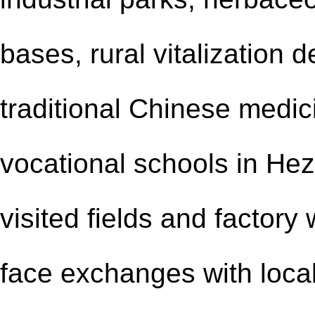
bases, rural vitalization 
traditional Chinese medic
vocational schools in He
visited fields and
factory
face exchanges with local