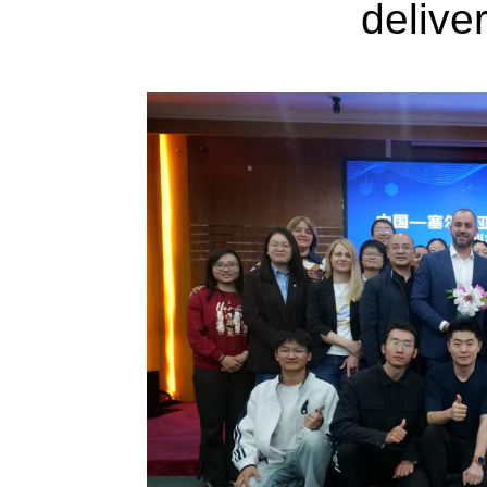
delive