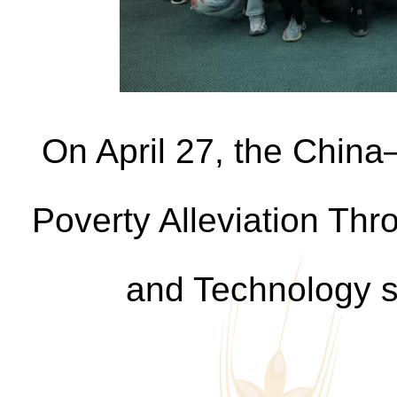
On April 27, the China
Poverty Alleviation Thr
and Technology s