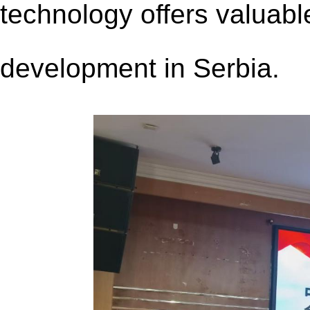
technology offers valuable
development in Serbia.