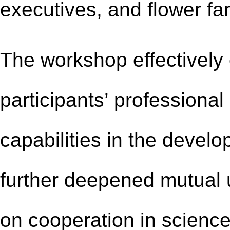
executives,
and flower
fa
The workshop effectively
participants’ professional
capabilities in the develo
further deepened mutual
on cooperation in scienc