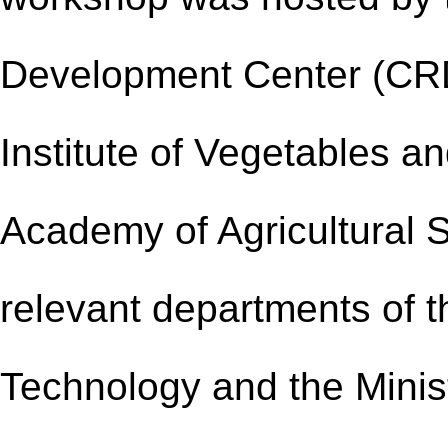
Development Center (
CR
Institute of Vegetables a
Academy of Agricultural S
relevant departments of t
Technology and the Minist