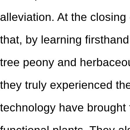
alleviation. At the closin
that, by learning firstha
tree peony and herbaceou
they
truly experienced
the
technology have brought t