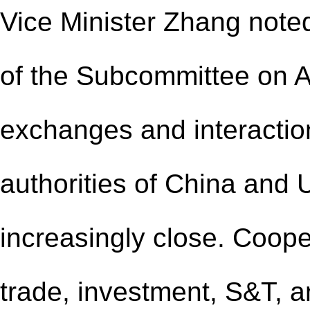
Vice Minister Zhang noted
of the Subcommittee on Ag
exchanges and interactio
authorities of China and
increasingly close. Coope
trade, investment, S&T, a