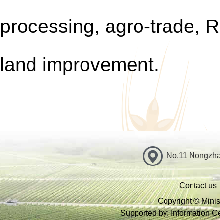
processing, agr
o-
trade, R
land improvement.
No.11 Nongzhan
Contact us
Copyright © Minist
Supported by: Information Cen