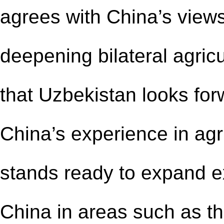
agrees with China’s view
deepening bilateral agricu
that Uzbekistan looks forw
China’s experience in agr
stands ready to expand 
China in areas such as th