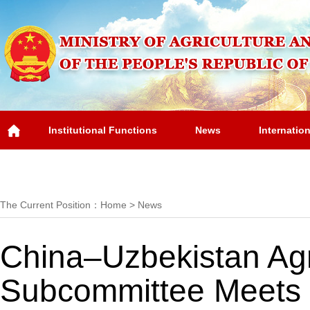
Institutional Functions
News
Internatio
Overview
The Current Position：
Home
>
News
China–Uzbekistan Agr
Subcommittee Meets