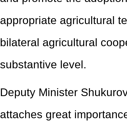
appropriate agricultural 
bilateral agricultural co
substantive level.
Deputy Minister Shukurov
attaches great importanc