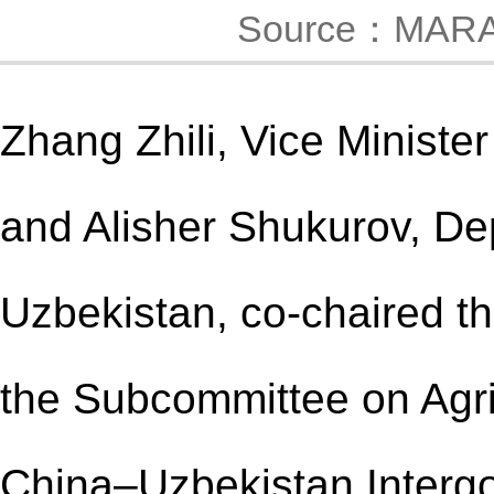
Source：MAR
Zhang Zhili, Vice Minister
and Alisher Shukurov, Dep
Uzbekistan, co-chaired th
the Subcommittee on Agri
China–Uzbekistan Interg