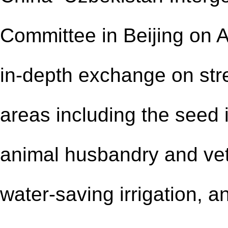
Committee in Beijing on A
in-depth exchange on str
areas including the seed i
animal husbandry and vete
water-saving irrigation, a