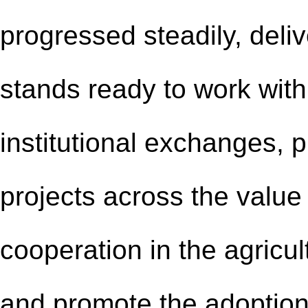
progressed steadily, deliv
stands ready to work with
institutional exchanges,
projects across the value 
cooperation in the agricul
and promote the adoptio