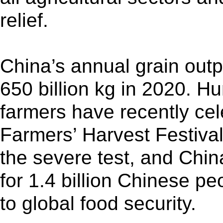
relief.
China’s annual grain outp
650 billion kg in 2020. H
farmers have recently cel
Farmers’ Harvest Festival
the severe test, and Chi
for 1.4 billion Chinese pe
to global food security.