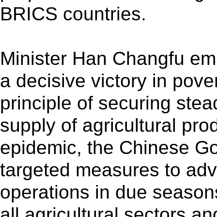
BRICS countries.
Minister Han Changfu emp
a decisive victory in pover
principle of securing stea
supply of agricultural pro
epidemic, the Chinese G
targeted measures to adva
operations in due season
all agricultural sectors a