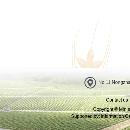
No.11 Nongzhan
Contact us
Copyright © Minist
Supported by: Information Cen