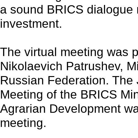
a sound BRICS dialogue m
investment.
The virtual meeting was 
Nikolaevich Patrushev, Min
Russian Federation. The J
Meeting of the BRICS Mini
Agrarian Development was
meeting.