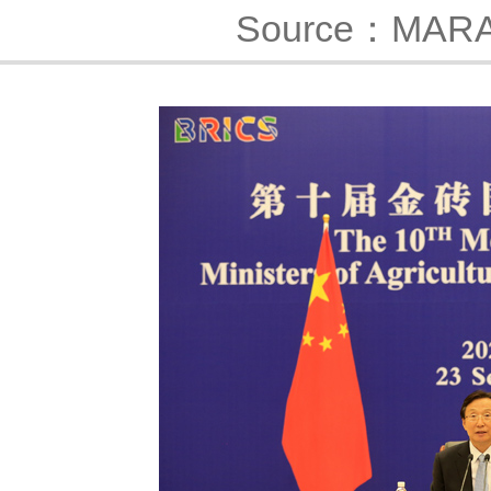
Source：MAR