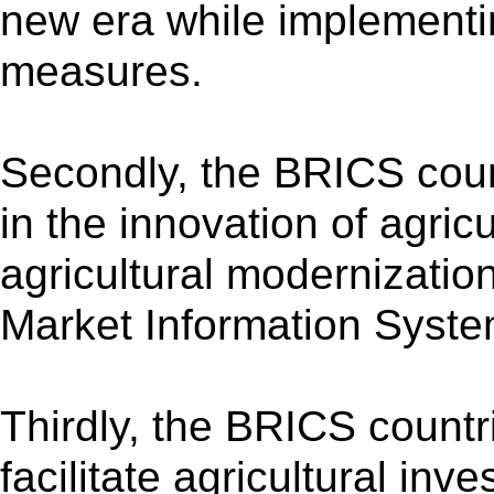
new era while implementi
measures.
Secondly, the BRICS coun
in the innovation of agric
agricultural modernizatio
Market Information Syst
Thirdly, the BRICS countr
facilitate agricultural in