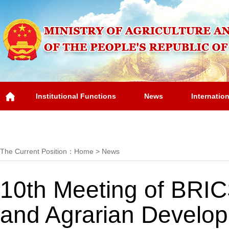
Institutional Functions
News
Internatio
Overview
The Current Position：
Home
>
News
10th Meeting of BRICS
and Agrarian Develo