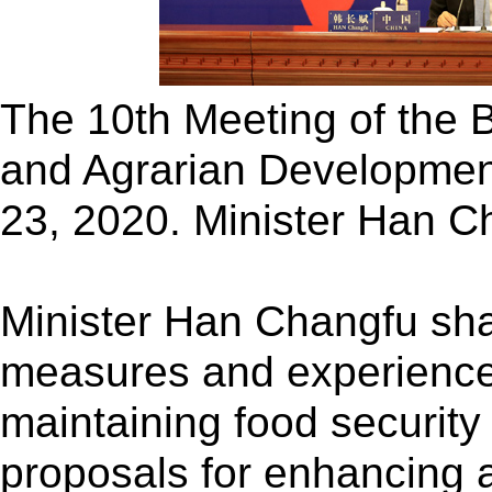
The 10th Meeting of the B
and Agrarian Development
23, 2020. Minister Han C
Minister Han Changfu sh
measures and experienc
maintaining food security
proposals for enhancing 