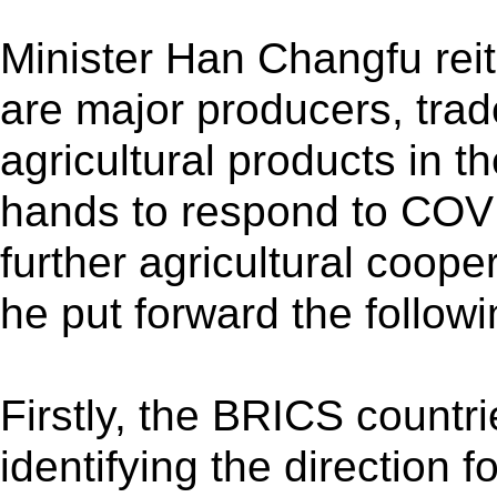
Minister Han Changfu rei
are major producers, tra
agricultural products in th
hands to respond to COVI
further agricultural coop
he put forward the follow
Firstly, the BRICS countri
identifying the direction f