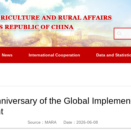
News
International Cooperation
Data and Statisti
iversary of the Global Implement
t
Source：MARA
Date：2026-06-08