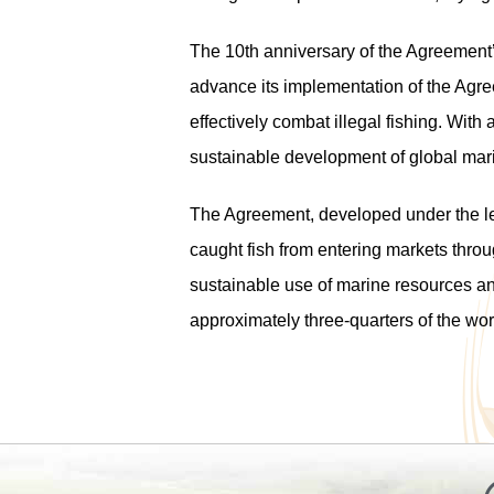
The 10
th
anniversary of the Agreement’s
advance its implementation of the Agre
effectively combat illegal fishing. With
sustainable development of global mari
The Agreement, developed under the lead
caught fish from entering markets throu
sustainable use of marine resources a
approximately three-quarters of the worl