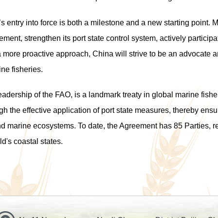
 entry into force is both a milestone and a new starting point. M
ement, strengthen its
port state control
system, actively participa
 a more proactive approach, China will strive to be an advocate a
ne fisher
ies
.
ership of the FAO, is a landmark treaty in global marine fishery
gh the effective application of port state measures, thereby ens
nd marine ecosystems. To date, the Agreement has 85 Parties, r
d's coastal states.