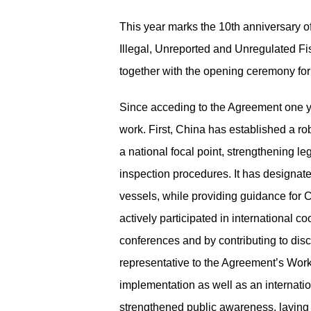
This year marks the 10
th
anniversary of
Illegal, Unreported and Unregulated F
together with the opening ceremony fo
Since
acceding to
the Agreement one yea
work
.
First, China has established a ro
a national focal point, strengthening 
inspection procedures. It has designated
vessels, while providing guidance for C
actively participated in international c
conferences and by contributing to di
representative to the Agreement’s Wor
implementation as well as an internati
strengthened public awareness, laying 