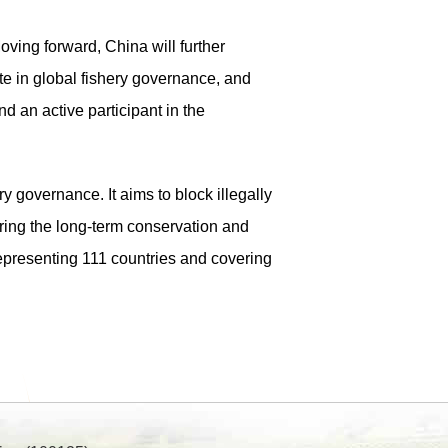
oving forward, China will further
te in global fishery governance, and
nd an active participant in the
 governance. It aims to block illegally
uring the long-term conservation and
epresenting 111 countries and covering