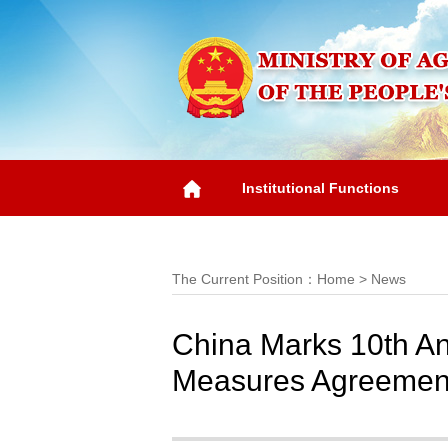
Institutional Functions
Overview
The Current Position：
Home
>
News
China Marks 10th Ann
Measures Agreemen