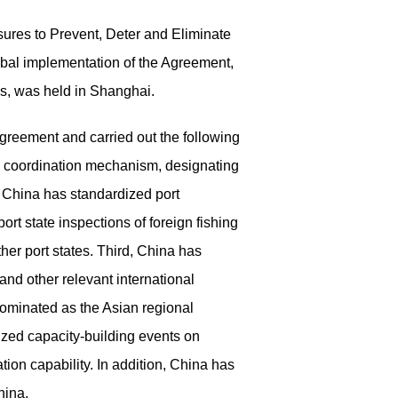
ures to Prevent, Deter and Eliminate
lobal implementation
of the Agreement,
es
, was held in Shanghai.
Agreement and carried out the following
ncy coordination mechanism, designating
, China has standardized port
rt state inspections of foreign fishing
her port states. Third, China has
and other relevant international
nominated as the Asian
regional
zed capacity-building events on
on capability. In addition, China has
hina.