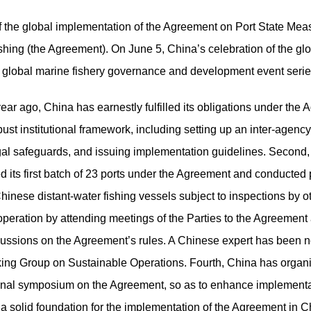
 the global implementation of the Agreement on Port State Meas
ishing (the Agreement).
On June 5,
China’s celebration
of the g
r global marine fishery governance and development
event seri
r ago, China has earnestly fulfilled its obligations under the 
bust institutional framework, including setting up an inter-age
legal safeguards, and issuing implementation guidelines. Second
 its first batch of 23 ports under the Agreement and conducted po
hinese distant-water fishing vessels subject to inspections by ot
ooperation by attending meetings of the Parties to the Agreement 
scussions on the Agreement’s rules. A Chinese expert has been 
king Group on Sustainable Operations. Fourth, China has organi
onal symposium on the Agreement, so as to enhance implementati
a solid foundation for the implementation of the Agreement in C