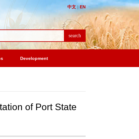
中文
|
EN
cs
Development
ation of Port State