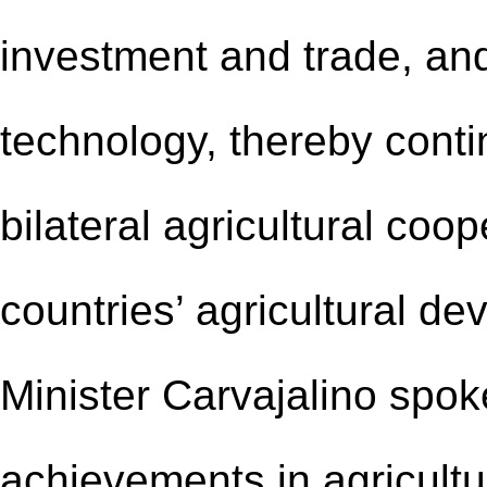
investment and trade, and
technology, thereby contin
bilateral agricultural coo
countries’ agricultural d
Minister Carvajalino spok
achievements in agricult