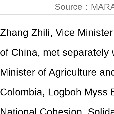
Source：MAR
Zhang Zhili, Vice Minister
of China
, met separately 
Minister of Agriculture a
Colombia, Logboh Myss B
National Cohesion, Solida