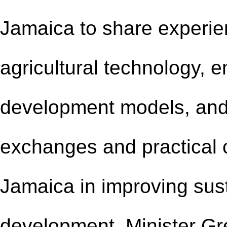
Jamaica to share experie
agricultural technology, 
development models, and
exchanges and practical 
Jamaica in improving sust
development. Minister Gr