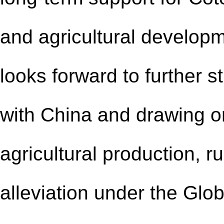
and agricultural developm
looks forward to further s
with China and drawing o
agricultural production, 
alleviation under the Glob