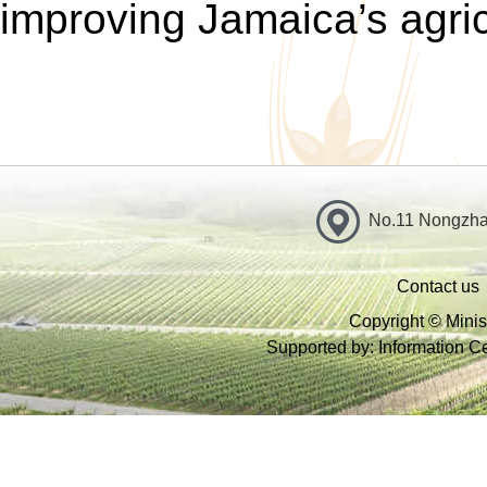
improving Jamaica’s agri
No.11 Nongzhan
Contact us
Copyright © Minist
Supported by: Information Cen