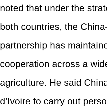
noted that under the strat
both countries, the China
partnership has maintain
cooperation across a wide
agriculture. He said Chin
d’Ivoire to carry out per