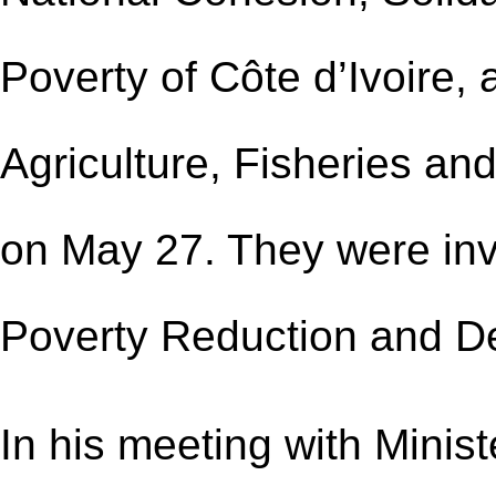
Poverty of Côte d’Ivoire,
Agriculture, Fisheries and
on May 27. They were inv
Poverty Reduction and D
In his meeting with Minist