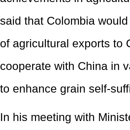
said that Colombia would
of agricultural exports to
cooperate with China in va
to enhance grain self-suff
In his meeting with Minis