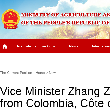
Institutional Functions
News
Internatio
Overview
The Current Position：
Home
>
News
Vice Minister Zhang Zh
from Colombia, Côte 