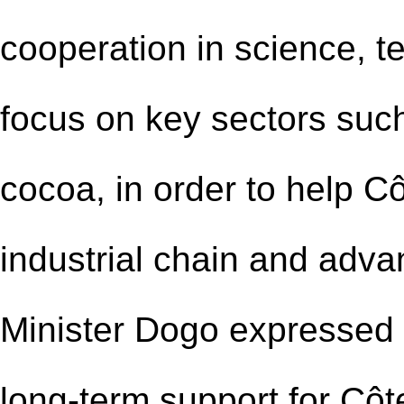
cooperation in science, t
focus on key sectors such
cocoa, in order to help Cô
industrial chain and adva
Minister Dogo expressed h
long-term support for Côte