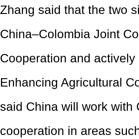
Zhang said that the two s
China–Colombia Joint Com
Cooperation and actively
Enhancing Agricultural C
said China will work wit
cooperation in areas such