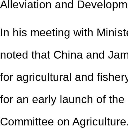
Alleviation and Developm
In his meeting with Minis
noted that China and Ja
for agricultural and fish
for
an
early launch of th
Committee on Agriculture.