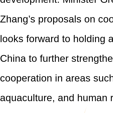
Zhang’s proposals on co
looks forward to holding 
China to further strength
cooperation in areas such
aquaculture, and human 