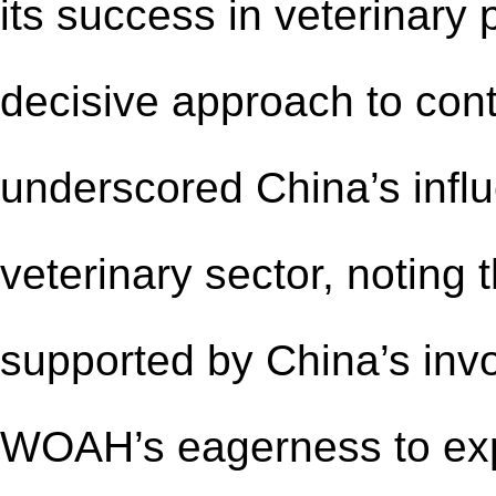
its
success in veterinary 
decisive approach to cont
underscored China
’
s infl
veterinary
sector, noting
supported by China
’
s inv
WOAH’s eagerness to e