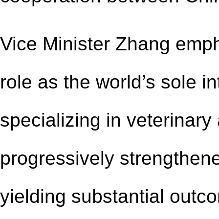
Vice Minister Zhang em
role as the world
’
s sole i
specializing in veterinary
progressively strengthen
yielding substantial outc