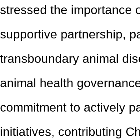
stressed the importance
supportive partnership
, p
transboundary animal dis
animal health governance
commitment to actively p
initiatives, contributing 