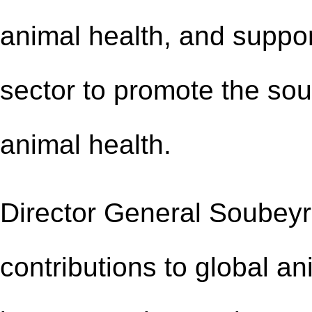
animal health, and supp
sector to promote the
sou
animal health.
Director General Soube
contributions to global a