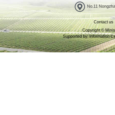
No.11 Nongzhan
Contact us
Copyright © Minist
Supported by: Information Cen