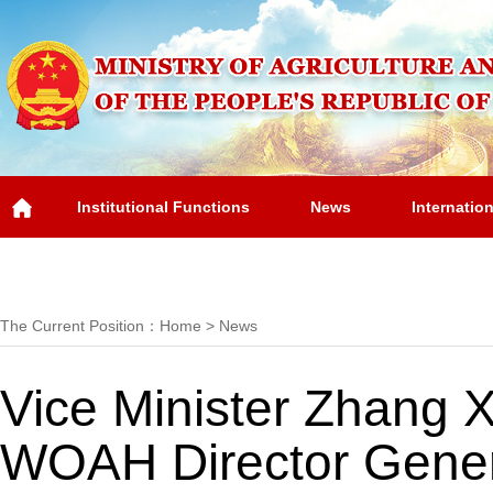
Institutional Functions
News
Internatio
Overview
The Current Position：
Home
>
News
Vice Minister Zhang 
WOAH Director Gener