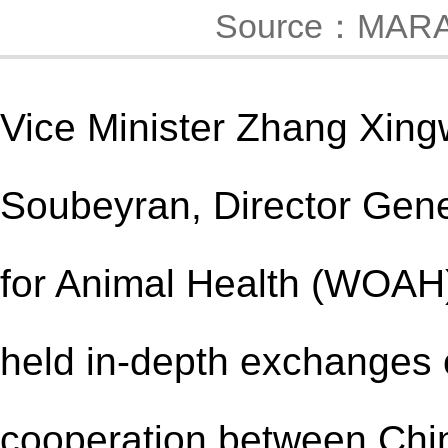
Source：MAR
Vice Minister
Zhang Xing
Soubeyran, Director Gene
for Animal Health (WOAH),
held in-depth exchanges 
cooperation between Ch