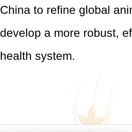
China to refine global a
develop a more robust,
ef
health
system.